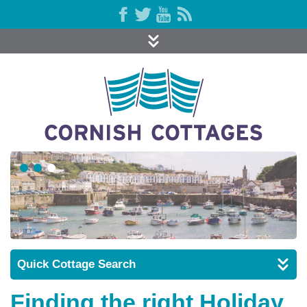
Quick Cottage Search
Finding the right Holiday