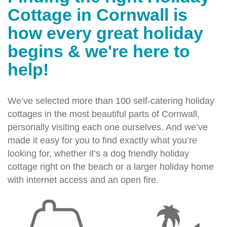
Cottage in Cornwall is
how every great holiday
begins & we're here to
help!
We’ve selected more than 100 self-catering holiday
cottages in the most beautiful parts of Cornwall,
personally visiting each one ourselves. And we’ve
made it easy for you to find exactly what you’re
looking for, whether it’s a dog friendly holiday
cottage right on the beach or a larger holiday home
with
internet
access and an open fire.