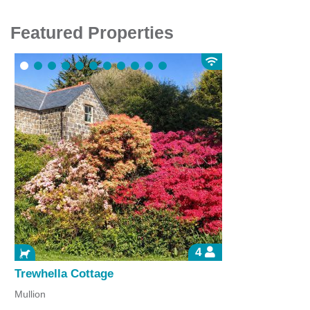
Featured Properties
4
Trewhella Cottage
Mullion
P