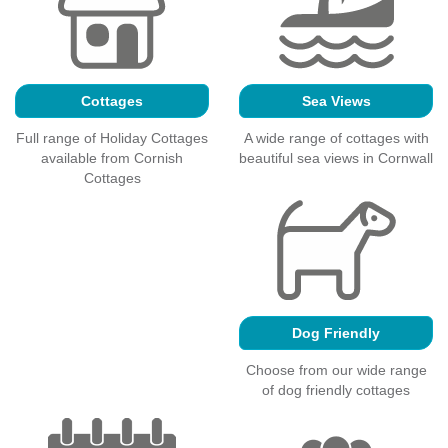
Cottages
Sea Views
Full range of Holiday Cottages
A wide range of cottages with
available from Cornish
beautiful sea views in Cornwall
Cottages
Dog Friendly
Choose from our wide range
of dog friendly cottages