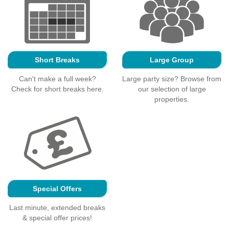
Short Breaks
Large Group
Can't make a full week?
Large party size? Browse from
Check for short breaks here.
our selection of large
properties.
Special Offers
Last minute, extended breaks
& special offer prices!