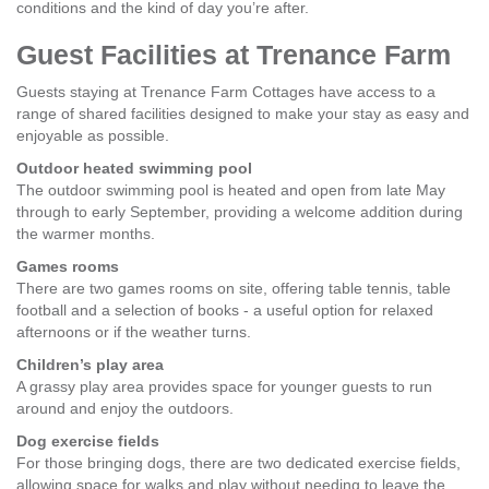
conditions and the kind of day you’re after.
Guest Facilities at Trenance Farm
Guests staying at Trenance Farm Cottages have access to a
range of shared facilities designed to make your stay as easy and
enjoyable as possible.
Outdoor heated swimming pool
The outdoor swimming pool is heated and open from late May
through to early September, providing a welcome addition during
the warmer months.
Games rooms
There are two games rooms on site, offering table tennis, table
football and a selection of books - a useful option for relaxed
afternoons or if the weather turns.
Children’s play area
A grassy play area provides space for younger guests to run
around and enjoy the outdoors.
Dog exercise fields
For those bringing dogs, there are two dedicated exercise fields,
allowing space for walks and play without needing to leave the