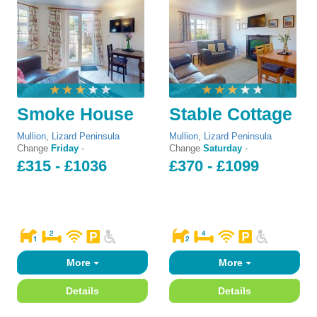
Smoke House
Stable Cottage
Mullion
,
Lizard Peninsula
Mullion
,
Lizard Peninsula
Change
Friday
-
Change
Saturday
-
£315 - £1036
£370 - £1099
More
More
Details
Details