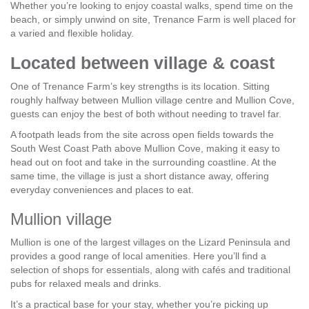
Whether you’re looking to enjoy coastal walks, spend time on the
beach, or simply unwind on site, Trenance Farm is well placed for
a varied and flexible holiday.
Located between village & coast
One of Trenance Farm’s key strengths is its location. Sitting
roughly halfway between Mullion village centre and Mullion Cove,
guests can enjoy the best of both without needing to travel far.
A footpath leads from the site across open fields towards the
South West Coast Path above Mullion Cove, making it easy to
head out on foot and take in the surrounding coastline. At the
same time, the village is just a short distance away, offering
everyday conveniences and places to eat.
Mullion village
Mullion is one of the largest villages on the Lizard Peninsula and
provides a good range of local amenities. Here you’ll find a
selection of shops for essentials, along with cafés and traditional
pubs for relaxed meals and drinks.
It’s a practical base for your stay, whether you’re picking up