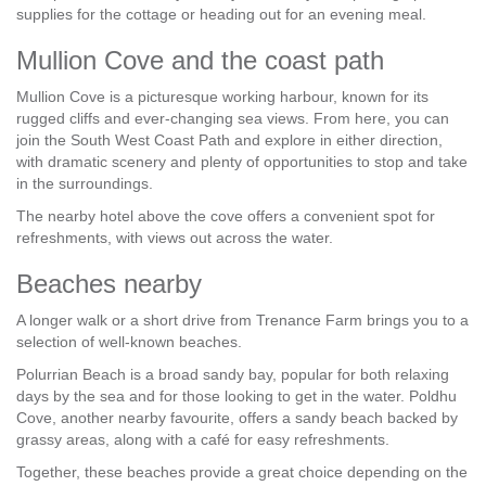
supplies for the cottage or heading out for an evening meal.
Mullion Cove and the coast path
Mullion Cove is a picturesque working harbour, known for its
rugged cliffs and ever-changing sea views. From here, you can
join the South West Coast Path and explore in either direction,
with dramatic scenery and plenty of opportunities to stop and take
in the surroundings.
The nearby hotel above the cove offers a convenient spot for
refreshments, with views out across the water.
Beaches nearby
A longer walk or a short drive from Trenance Farm brings you to a
selection of well-known beaches.
Polurrian Beach is a broad sandy bay, popular for both relaxing
days by the sea and for those looking to get in the water. Poldhu
Cove, another nearby favourite, offers a sandy beach backed by
grassy areas, along with a café for easy refreshments.
Together, these beaches provide a great choice depending on the