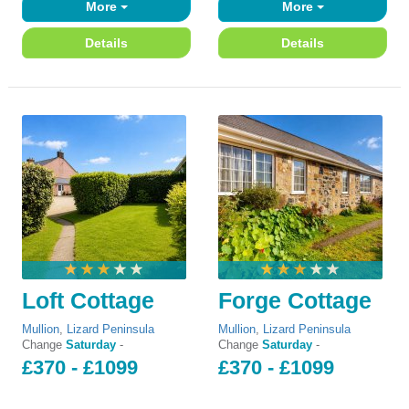
More
More
Details
Details
Loft Cottage
Forge Cottage
Mullion
,
Lizard Peninsula
Mullion
,
Lizard Peninsula
Change
Saturday
-
Change
Saturday
-
£370 - £1099
£370 - £1099