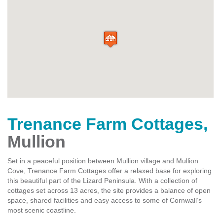
Trenance Farm Cottages
,
Mullion
Set in a peaceful position between Mullion village and Mullion
Cove, Trenance Farm Cottages offer a relaxed base for exploring
this beautiful part of the Lizard Peninsula. With a collection of
cottages set across 13 acres, the site provides a balance of open
space, shared facilities and easy access to some of Cornwall’s
most scenic coastline.