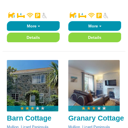
More
More
Details
Details
Barn Cottage
Granary Cottage
Mullion
,
Lizard Peninsula
Mullion
,
Lizard Peninsula