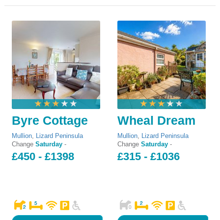
Byre Cottage
Wheal Dream
Mullion
,
Lizard Peninsula
Mullion
,
Lizard Peninsula
Change
Saturday
-
Change
Saturday
-
£450 - £1398
£315 - £1036