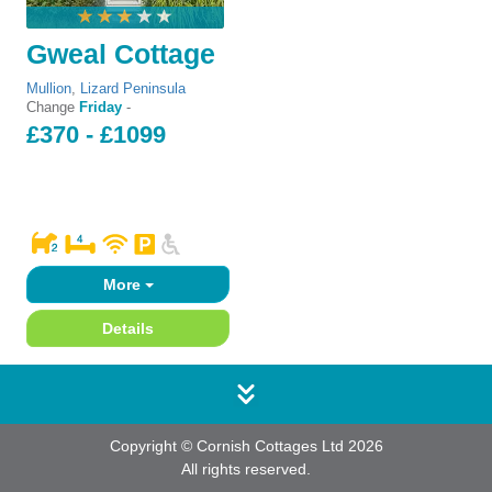
Gweal Cottage
Mullion
,
Lizard Peninsula
Change
Friday
-
£370 - £1099
More
Details
Copyright © Cornish Cottages Ltd 2026
All rights reserved.