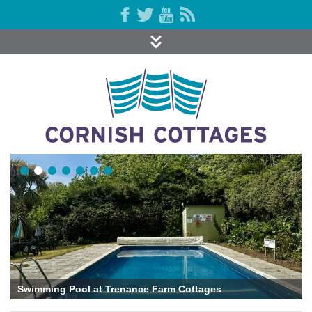
Swimming Pool at Trenance Farm Cottages