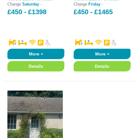
Change
Saturday
-
Change
Friday
-
£450 - £1398
£450 - £1465
More
More
Details
Details