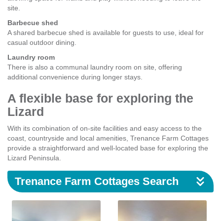
site.
Barbecue shed
A shared barbecue shed is available for guests to use, ideal for
casual outdoor dining.
Laundry room
There is also a communal laundry room on site, offering
additional convenience during longer stays.
A flexible base for exploring the
Lizard
With its combination of on-site facilities and easy access to the
coast, countryside and local amenities, Trenance Farm Cottages
provide a straightforward and well-located base for exploring the
Lizard Peninsula.
Trenance Farm Cottages Search