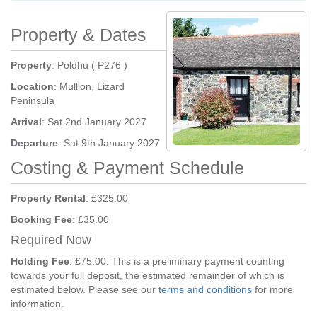
Property & Dates
Property
: Poldhu ( P276 )
Location
: Mullion, Lizard
Peninsula
Arrival
: Sat 2nd January 2027
Departure
: Sat 9th January 2027
Costing & Payment Schedule
Property Rental
: £325.00
Booking Fee
: £35.00
Required Now
Holding Fee
: £75.00. This is a preliminary payment counting
towards your full deposit, the estimated remainder of which is
estimated below. Please see our
terms and conditions
for more
information.