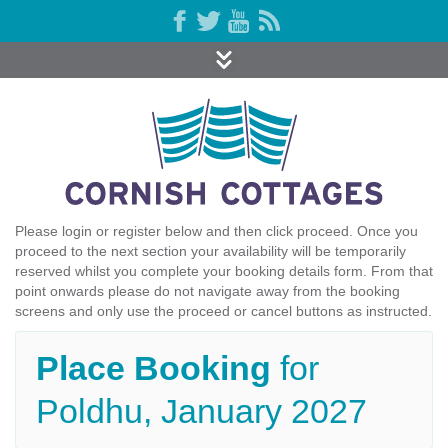
Please login or register below and then click proceed. Once you
proceed to the next section your availability will be temporarily
reserved whilst you complete your booking details form. From that
point onwards please do not navigate away from the booking
screens and only use the proceed or cancel buttons as instructed.
Place Booking
for
Poldhu, January 2027