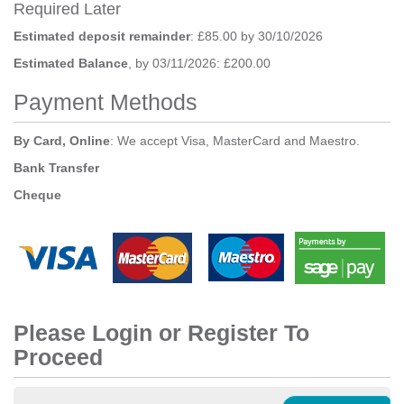
Required Later
Estimated deposit remainder
: £85.00 by 30/10/2026
Estimated Balance
, by 03/11/2026: £200.00
Payment Methods
By Card, Online
: We accept Visa, MasterCard and Maestro.
Bank Transfer
Cheque
Please Login or Register To
Proceed