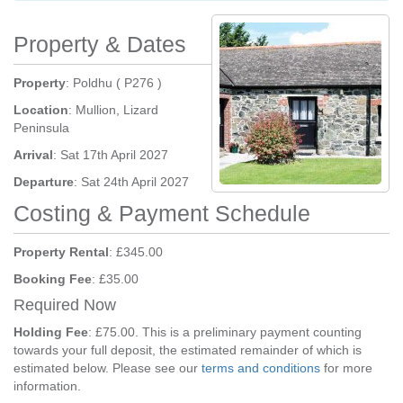
Property & Dates
Property
: Poldhu ( P276 )
Location
: Mullion, Lizard
Peninsula
Arrival
: Sat 17th April 2027
Departure
: Sat 24th April 2027
Costing & Payment Schedule
Property Rental
: £345.00
Booking Fee
: £35.00
Required Now
Holding Fee
: £75.00. This is a preliminary payment counting
towards your full deposit, the estimated remainder of which is
estimated below. Please see our
terms and conditions
for more
information.