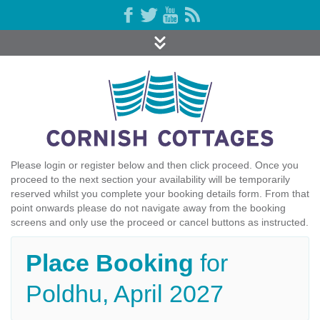
Please login or register below and then click proceed. Once you
proceed to the next section your availability will be temporarily
reserved whilst you complete your booking details form. From that
point onwards please do not navigate away from the booking
screens and only use the proceed or cancel buttons as instructed.
Place Booking
for
Poldhu, April 2027