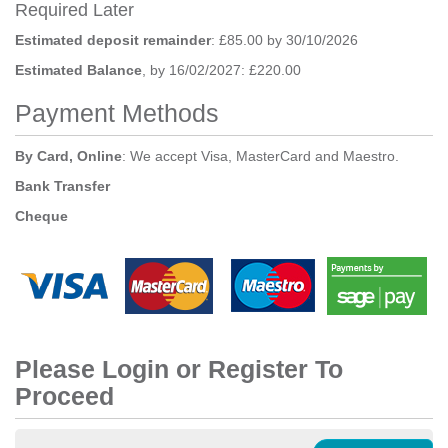
Required Later
Estimated deposit remainder
: £85.00 by 30/10/2026
Estimated Balance
, by 16/02/2027: £220.00
Payment Methods
By Card, Online
: We accept Visa, MasterCard and Maestro.
Bank Transfer
Cheque
Please Login or Register To
Proceed