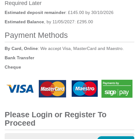
Required Later
Estimated deposit remainder
: £145.00 by 30/10/2026
Estimated Balance
, by 11/05/2027: £295.00
Payment Methods
By Card, Online
: We accept Visa, MasterCard and Maestro.
Bank Transfer
Cheque
Please Login or Register To
Proceed