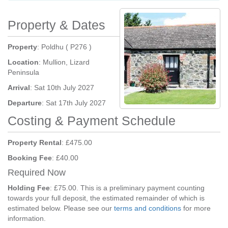
Property & Dates
Property
: Poldhu ( P276 )
Location
: Mullion, Lizard
Peninsula
Arrival
: Sat 10th July 2027
Departure
: Sat 17th July 2027
Costing & Payment Schedule
Property Rental
: £475.00
Booking Fee
: £40.00
Required Now
Holding Fee
: £75.00. This is a preliminary payment counting
towards your full deposit, the estimated remainder of which is
estimated below. Please see our
terms and conditions
for more
information.