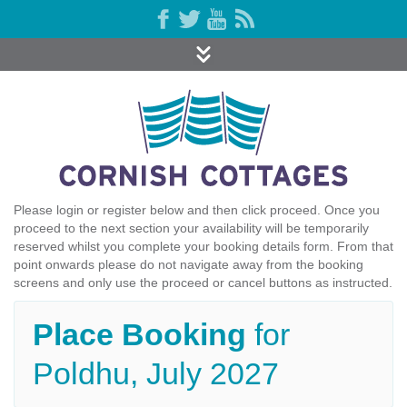
Please login or register below and then click proceed. Once you
proceed to the next section your availability will be temporarily
reserved whilst you complete your booking details form. From that
point onwards please do not navigate away from the booking
screens and only use the proceed or cancel buttons as instructed.
Place Booking
for
Poldhu, July 2027