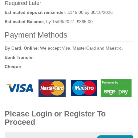
Required Later
Estimated deposit remainder
: £145.00 by 30/10/2026
Estimated Balance
, by 15/06/2027: £365.00
Payment Methods
By Card, Online
: We accept Visa, MasterCard and Maestro.
Bank Transfer
Cheque
Please Login or Register To
Proceed