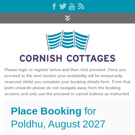
Please login or register below and then click proceed. Once you
proceed to the next section your availability will be temporarily
reserved whilst you complete your booking details form. From that
point onwards please do not navigate away from the booking
screens and only use the proceed or cancel buttons as instructed.
Place Booking
for
Poldhu, August 2027