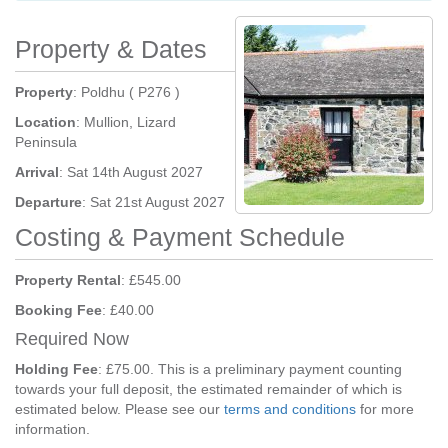
Property & Dates
Property
: Poldhu ( P276 )
Location
: Mullion, Lizard
Peninsula
Arrival
: Sat 14th August 2027
Departure
: Sat 21st August 2027
Costing & Payment Schedule
Property Rental
: £545.00
Booking Fee
: £40.00
Required Now
Holding Fee
: £75.00. This is a preliminary payment counting
towards your full deposit, the estimated remainder of which is
estimated below. Please see our
terms and conditions
for more
information.