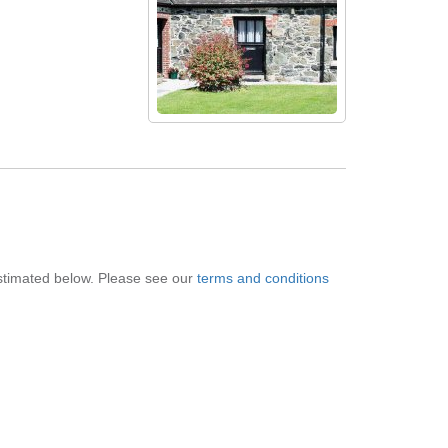
 estimated below. Please see our
terms and conditions