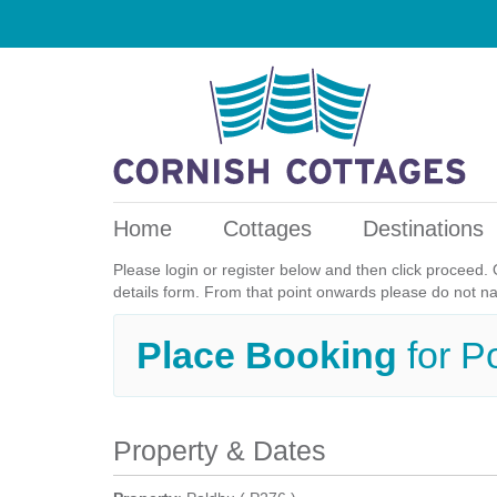
Home
Cottages
Destinations
Please login or register below and then click proceed. 
details form. From that point onwards please do not n
Place Booking
for P
Property & Dates