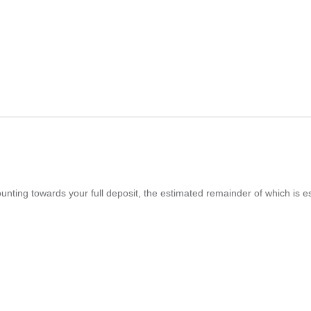
ounting towards your full deposit, the estimated remainder of which is