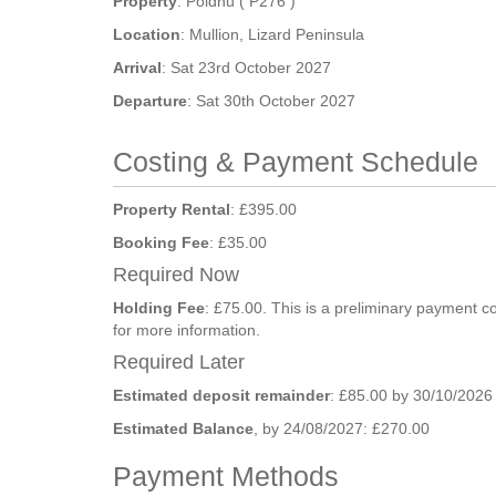
Property
: Poldhu ( P276 )
Location
: Mullion, Lizard Peninsula
Arrival
: Sat 23rd October 2027
Departure
: Sat 30th October 2027
Costing & Payment Schedule
Property Rental
: £395.00
Booking Fee
: £35.00
Required Now
Holding Fee
: £75.00. This is a preliminary payment c
for more information.
Required Later
Estimated deposit remainder
: £85.00 by 30/10/2026
Estimated Balance
, by 24/08/2027: £270.00
Payment Methods