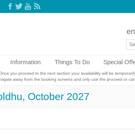
en
Information
Things To Do
Special Off
Once you proceed to the next section your availability will be temporar
avigate away from the booking screens and only use the proceed or canc
oldhu, October 2027