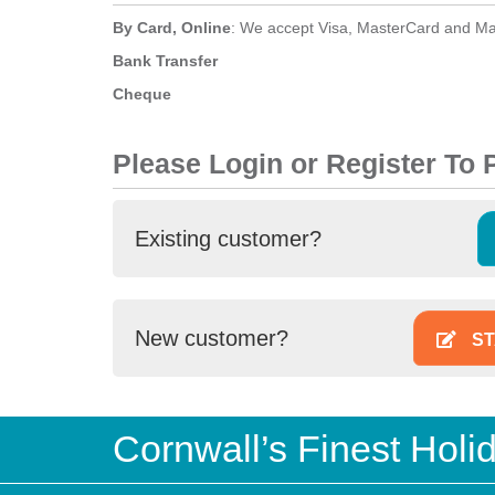
By Card, Online
: We accept Visa, MasterCard and Ma
Bank Transfer
Cheque
Please Login or Register To
Existing customer?
New customer?
ST
Cornwall’s Finest Hol