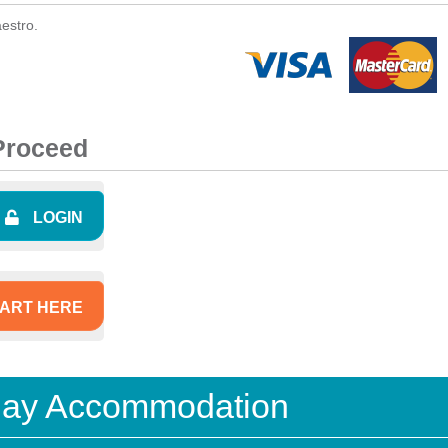
estro.
 Proceed
LOGIN
ART HERE
iday Accommodation