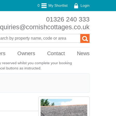
0
My Shortlist
Login
01326 240 333
quiries@cornishcottages.co.uk
ers
Owners
Contact
News
ily reserved whilst you complete your booking
el buttons as instructed.