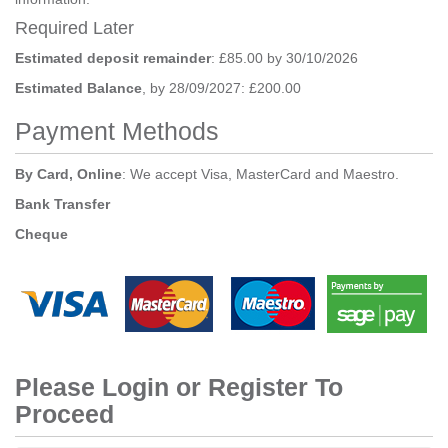
Required Later
Estimated deposit remainder
: £85.00 by 30/10/2026
Estimated Balance
, by 28/09/2027: £200.00
Payment Methods
By Card, Online
: We accept Visa, MasterCard and Maestro.
Bank Transfer
Cheque
Please Login or Register To
Proceed