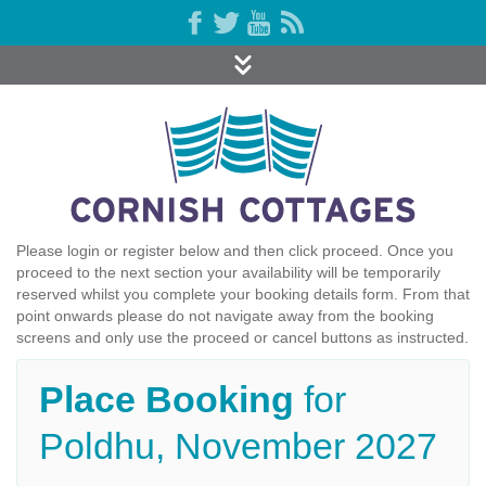
Please login or register below and then click proceed. Once you
proceed to the next section your availability will be temporarily
reserved whilst you complete your booking details form. From that
point onwards please do not navigate away from the booking
screens and only use the proceed or cancel buttons as instructed.
Place Booking
for
Poldhu, November 2027