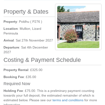
Property & Dates
Property
: Poldhu ( P276 )
Location
: Mullion, Lizard
Peninsula
Arrival
: Sat 27th November 2027
Departure
: Sat 4th December
2027
Costing & Payment Schedule
Property Rental
: £325.00
Booking Fee
: £35.00
Required Now
Holding Fee
: £75.00. This is a preliminary payment counting
towards your full deposit, the estimated remainder of which is
estimated below. Please see our
terms and conditions
for more
information.