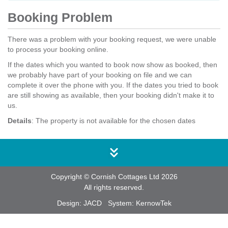
Booking Problem
There was a problem with your booking request, we were unable
to process your booking online.
If the dates which you wanted to book now show as booked, then
we probably have part of your booking on file and we can
complete it over the phone with you. If the dates you tried to book
are still showing as available, then your booking didn't make it to
us.
Details
: The property is not available for the chosen dates
Copyright © Cornish Cottages Ltd 2026
All rights reserved.
Design:
JACD
System:
KernowTek