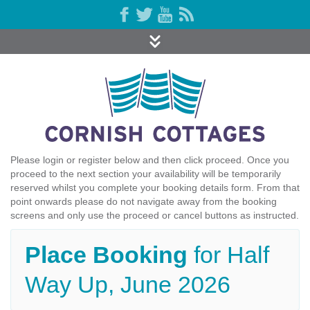
Please login or register below and then click proceed. Once you
proceed to the next section your availability will be temporarily
reserved whilst you complete your booking details form. From that
point onwards please do not navigate away from the booking
screens and only use the proceed or cancel buttons as instructed.
Place Booking
for Half
Way Up, June 2026