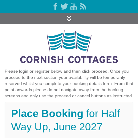
Please login or register below and then click proceed. Once you
proceed to the next section your availability will be temporarily
reserved whilst you complete your booking details form. From that
point onwards please do not navigate away from the booking
screens and only use the proceed or cancel buttons as instructed.
Place Booking
for Half
Way Up, June 2027