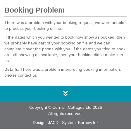
Booking Problem
There was a problem with your booking request, we were unable
to process your booking online.
If the dates which you wanted to book now show as booked, then
we probably have part of your booking on file and we can
complete it over the phone with you. If the dates you tried to book
are still showing as available, then your booking didn't make it to
us.
Details
: There was a problem interpreting booking information,
please contact us
Copyright © Cornish Cottages Ltd 2026
All rights reserved.
Design:
JACD
System:
KernowTek