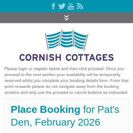
Please login or register below and then click proceed. Once you
proceed to the next section your availability will be temporarily
reserved whilst you complete your booking details form. From that
point onwards please do not navigate away from the booking
screens and only use the proceed or cancel buttons as instructed.
Place Booking
for Pat's
Den, February 2026