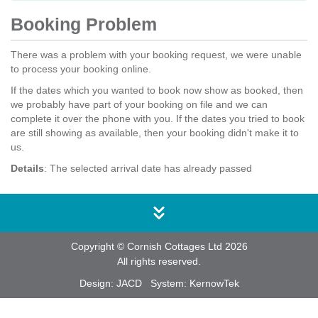
Booking Problem
There was a problem with your booking request, we were unable
to process your booking online.
If the dates which you wanted to book now show as booked, then
we probably have part of your booking on file and we can
complete it over the phone with you. If the dates you tried to book
are still showing as available, then your booking didn't make it to
us.
Details
: The selected arrival date has already passed
Copyright © Cornish Cottages Ltd 2026
All rights reserved.
Design:
JACD
System:
KernowTek