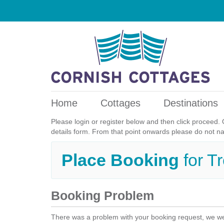
Home
Cottages
Destinations
Please login or register below and then click proceed. 
details form. From that point onwards please do not n
Place Booking
for T
Booking Problem
There was a problem with your booking request, we we