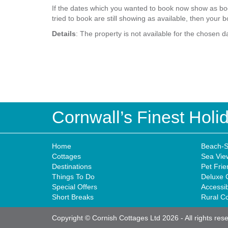
If the dates which you wanted to book now show as boo
tried to book are still showing as available, then your b
Details
: The property is not available for the chosen d
Cornwall’s Finest Hol
Home
Beach-S
Cottages
Sea Vie
Destinations
Pet Frie
Things To Do
Deluxe 
Special Offers
Accessi
Short Breaks
Rural C
Copyright © Cornish Cottages Ltd 2026
-
All rights res