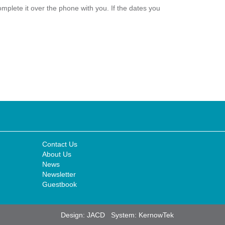
plete it over the phone with you. If the dates you
Contact Us
About Us
News
Newsletter
Guestbook
Design:
JACD
System:
KernowTek