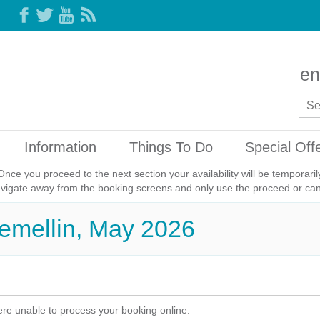
en
Information
Things To Do
Special Off
Once you proceed to the next section your availability will be temporar
avigate away from the booking screens and only use the proceed or canc
remellin, May 2026
re unable to process your booking online.