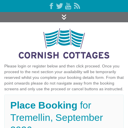
Please login or register below and then click proceed. Once you
proceed to the next section your availability will be temporarily
reserved whilst you complete your booking details form. From that
point onwards please do not navigate away from the booking
screens and only use the proceed or cancel buttons as instructed.
Place Booking
for
Tremellin, September