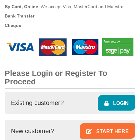
By Card, Online
: We accept Visa, MasterCard and Maestro.
Bank Transfer
Cheque
Please Login or Register To
Proceed
Existing customer?
LOGIN
New customer?
START HERE