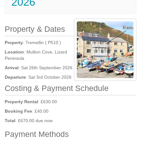
2026
Property & Dates
Property
: Tremellin ( P510 )
Location
: Mullion Cove, Lizard
Peninsula
Arrival
: Sat 26th September 2026
Departure
: Sat 3rd October 2026
Costing & Payment Schedule
Property Rental
: £630.00
Booking Fee
: £40.00
Total
: £670.00 due now
Payment Methods