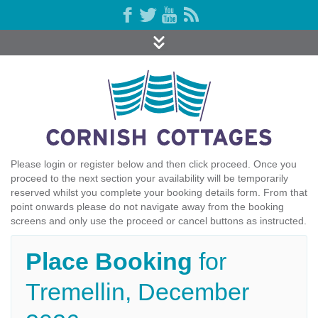
Please login or register below and then click proceed. Once you
proceed to the next section your availability will be temporarily
reserved whilst you complete your booking details form. From that
point onwards please do not navigate away from the booking
screens and only use the proceed or cancel buttons as instructed.
Place Booking
for
Tremellin, December