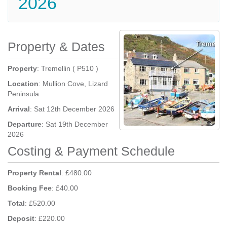
2026
Property & Dates
Property
: Tremellin ( P510 )
Location
: Mullion Cove, Lizard
Peninsula
Arrival
: Sat 12th December 2026
Departure
: Sat 19th December
2026
Costing & Payment Schedule
Property Rental
: £480.00
Booking Fee
: £40.00
Total
: £520.00
Deposit
: £220.00