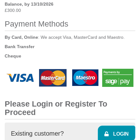
Balance, by 13/10/2026
£300.00
Payment Methods
By Card, Online
: We accept Visa, MasterCard and Maestro.
Bank Transfer
Cheque
Please Login or Register To
Proceed
Existing customer?
LOGIN