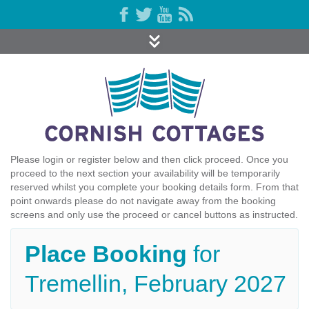
Please login or register below and then click proceed. Once you
proceed to the next section your availability will be temporarily
reserved whilst you complete your booking details form. From that
point onwards please do not navigate away from the booking
screens and only use the proceed or cancel buttons as instructed.
Place Booking
for
Tremellin, February 2027