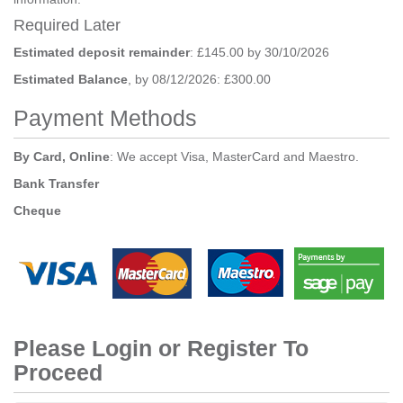
Required Later
Estimated deposit remainder
: £145.00 by 30/10/2026
Estimated Balance
, by 08/12/2026: £300.00
Payment Methods
By Card, Online
: We accept Visa, MasterCard and Maestro.
Bank Transfer
Cheque
Please Login or Register To
Proceed