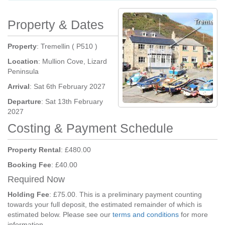
Property & Dates
Property
: Tremellin ( P510 )
Location
: Mullion Cove, Lizard
Peninsula
Arrival
: Sat 6th February 2027
Departure
: Sat 13th February
2027
Costing & Payment Schedule
Property Rental
: £480.00
Booking Fee
: £40.00
Required Now
Holding Fee
: £75.00. This is a preliminary payment counting
towards your full deposit, the estimated remainder of which is
estimated below. Please see our
terms and conditions
for more
information.