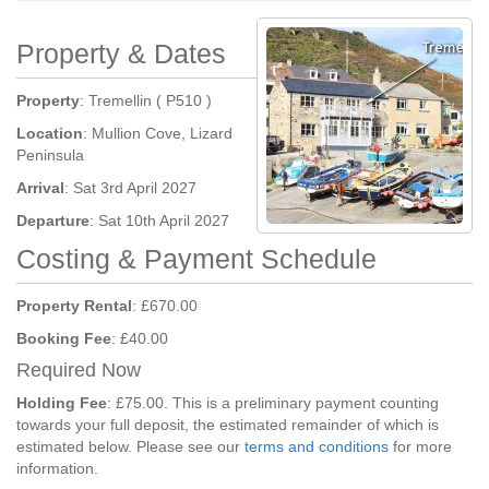
Property & Dates
Property
: Tremellin ( P510 )
Location
: Mullion Cove, Lizard
Peninsula
Arrival
: Sat 3rd April 2027
Departure
: Sat 10th April 2027
Costing & Payment Schedule
Property Rental
: £670.00
Booking Fee
: £40.00
Required Now
Holding Fee
: £75.00. This is a preliminary payment counting
towards your full deposit, the estimated remainder of which is
estimated below. Please see our
terms and conditions
for more
information.