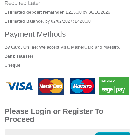
Required Later
Estimated deposit remainder
: £215.00 by 30/10/2026
Estimated Balance
, by 02/02/2027: £420.00
Payment Methods
By Card, Online
: We accept Visa, MasterCard and Maestro.
Bank Transfer
Cheque
Please Login or Register To
Proceed