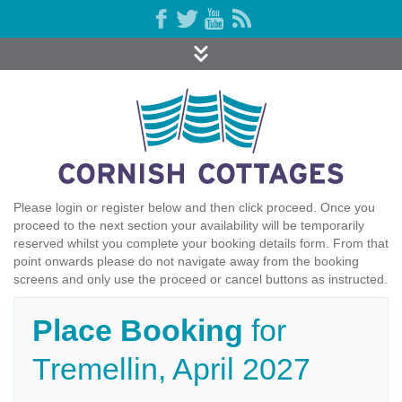
Please login or register below and then click proceed. Once you
proceed to the next section your availability will be temporarily
reserved whilst you complete your booking details form. From that
point onwards please do not navigate away from the booking
screens and only use the proceed or cancel buttons as instructed.
Place Booking
for
Tremellin, April 2027