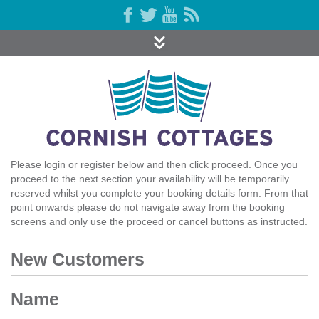
Please login or register below and then click proceed. Once you
proceed to the next section your availability will be temporarily
reserved whilst you complete your booking details form. From that
point onwards please do not navigate away from the booking
screens and only use the proceed or cancel buttons as instructed.
New Customers
Name