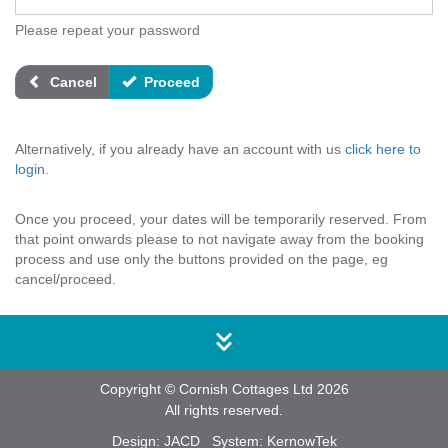
Please repeat your password
Cancel
Proceed
Alternatively, if you already have an account with us
click here to
login
.
Once you proceed, your dates will be temporarily reserved. From
that point onwards please to not navigate away from the booking
process and use only the buttons provided on the page, eg
cancel/proceed.
Copyright © Cornish Cottages Ltd 2026
All rights reserved.
Design:
JACD
System:
KernowTek