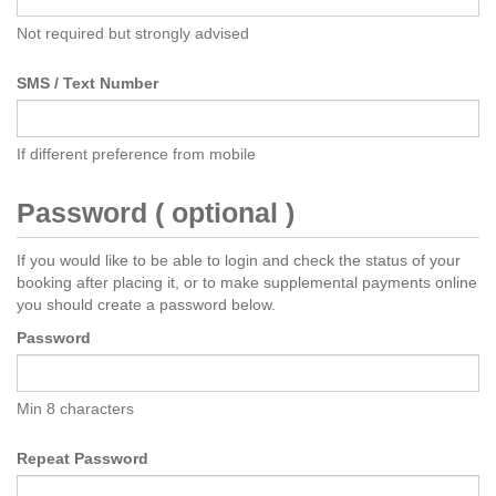
Not required but strongly advised
SMS / Text Number
If different preference from mobile
Password ( optional )
If you would like to be able to login and check the status of your
booking after placing it, or to make supplemental payments online
you should create a password below.
Password
Min 8 characters
Repeat Password