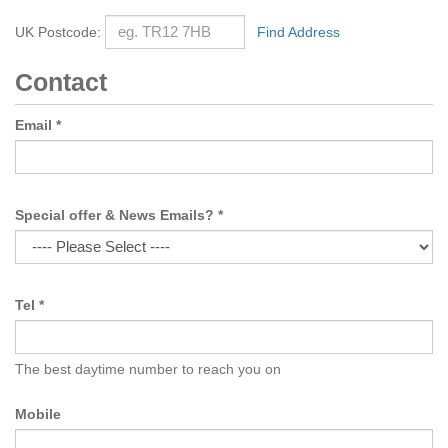
UK Postcode:
Find Address
Contact
Email
*
Special offer & News Emails?
*
Tel
*
The best daytime number to reach you on
Mobile