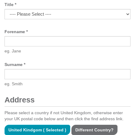
Title
*
Forename
*
eg. Jane
Surname
*
eg. Smith
Address
Please select a country if not United Kingdom, otherwise enter
your UK postal code below and then click the find address link.
United Kindgom ( Selected )
Different Country?