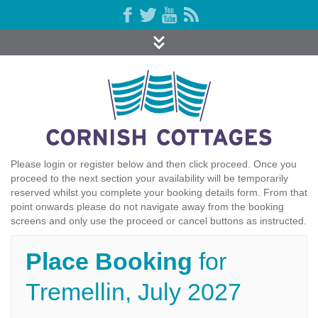
Please login or register below and then click proceed. Once you
proceed to the next section your availability will be temporarily
reserved whilst you complete your booking details form. From that
point onwards please do not navigate away from the booking
screens and only use the proceed or cancel buttons as instructed.
Place Booking
for
Tremellin, July 2027