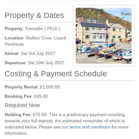
Property & Dates
Property
: Tremellin ( P510 )
Location
: Mullion Cove, Lizard
Peninsula
Arrival
: Sat 3rd July 2027
Departure
: Sat 10th July 2027
Costing & Payment Schedule
Property Rental
: £1,050.00
Booking Fee
: £45.00
Required Now
Holding Fee
: £75.00. This is a preliminary payment counting
towards your full deposit, the estimated remainder of which is
estimated below. Please see our
terms and conditions
for more
information.