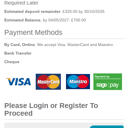
Required Later
Estimated deposit remainder
: £320.00 by 30/10/2026
Estimated Balance
, by 04/05/2027: £700.00
Payment Methods
By Card, Online
: We accept Visa, MasterCard and Maestro.
Bank Transfer
Cheque
Please Login or Register To
Proceed