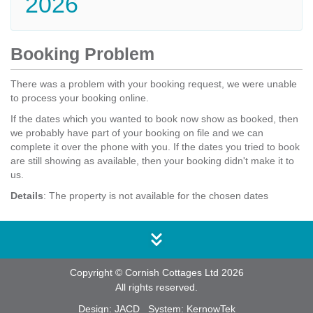
2026
Booking Problem
There was a problem with your booking request, we were unable
to process your booking online.
If the dates which you wanted to book now show as booked, then
we probably have part of your booking on file and we can
complete it over the phone with you. If the dates you tried to book
are still showing as available, then your booking didn't make it to
us.
Details
: The property is not available for the chosen dates
Copyright © Cornish Cottages Ltd 2026
All rights reserved.
Design:
JACD
System:
KernowTek