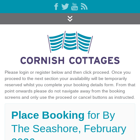
Please login or register below and then click proceed. Once you
proceed to the next section your availability will be temporarily
reserved whilst you complete your booking details form. From that
point onwards please do not navigate away from the booking
screens and only use the proceed or cancel buttons as instructed.
Place Booking
for By
The Seashore, February