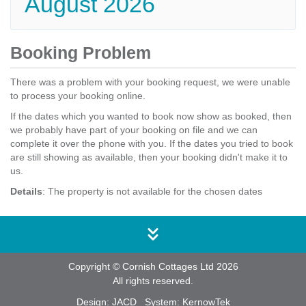
August 2026
Booking Problem
There was a problem with your booking request, we were unable
to process your booking online.
If the dates which you wanted to book now show as booked, then
we probably have part of your booking on file and we can
complete it over the phone with you. If the dates you tried to book
are still showing as available, then your booking didn't make it to
us.
Details
: The property is not available for the chosen dates
Copyright © Cornish Cottages Ltd 2026
All rights reserved.
Design:
JACD
System:
KernowTek