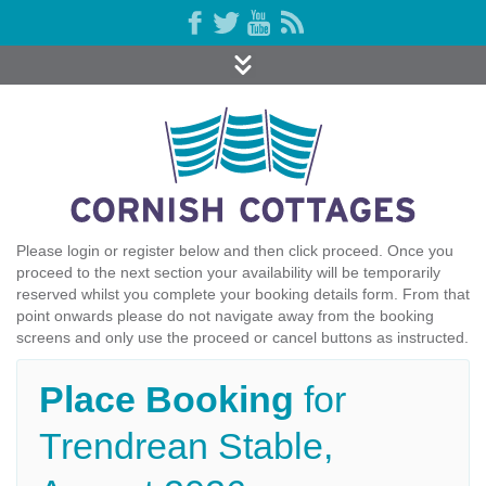
Please login or register below and then click proceed. Once you
proceed to the next section your availability will be temporarily
reserved whilst you complete your booking details form. From that
point onwards please do not navigate away from the booking
screens and only use the proceed or cancel buttons as instructed.
Place Booking
for
Trendrean Stable,