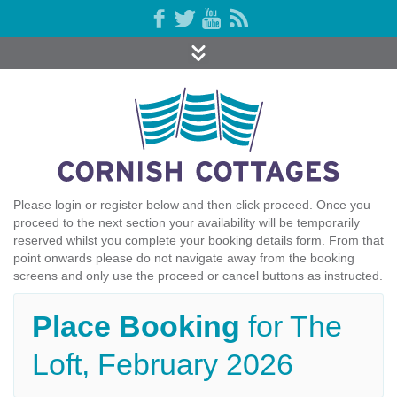
Please login or register below and then click proceed. Once you
proceed to the next section your availability will be temporarily
reserved whilst you complete your booking details form. From that
point onwards please do not navigate away from the booking
screens and only use the proceed or cancel buttons as instructed.
Place Booking
for The
Loft, February 2026