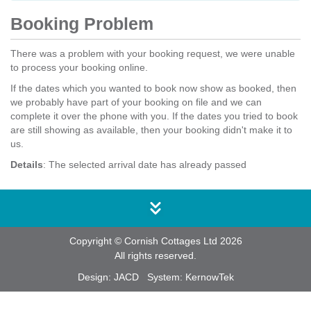
Booking Problem
There was a problem with your booking request, we were unable
to process your booking online.
If the dates which you wanted to book now show as booked, then
we probably have part of your booking on file and we can
complete it over the phone with you. If the dates you tried to book
are still showing as available, then your booking didn't make it to
us.
Details
: The selected arrival date has already passed
Copyright © Cornish Cottages Ltd 2026
All rights reserved.
Design:
JACD
System:
KernowTek