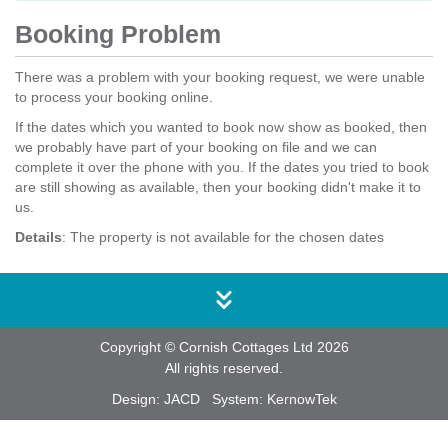
Booking Problem
There was a problem with your booking request, we were unable
to process your booking online.
If the dates which you wanted to book now show as booked, then
we probably have part of your booking on file and we can
complete it over the phone with you. If the dates you tried to book
are still showing as available, then your booking didn't make it to
us.
Details
: The property is not available for the chosen dates
Copyright © Cornish Cottages Ltd 2026
All rights reserved.
Design:
JACD
System:
KernowTek