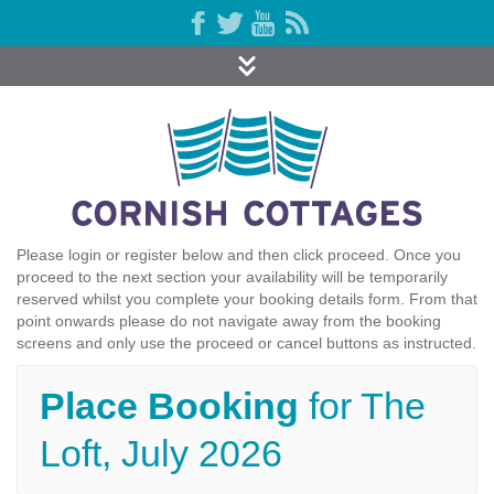
Please login or register below and then click proceed. Once you
proceed to the next section your availability will be temporarily
reserved whilst you complete your booking details form. From that
point onwards please do not navigate away from the booking
screens and only use the proceed or cancel buttons as instructed.
Place Booking
for The
Loft, July 2026