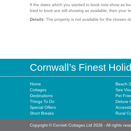
If the dates which you wanted to book now show as boo
tried to book are still showing as available, then your b
Details
: The property is not available for the chosen d
Cornwall’s Finest Hol
Home
Beach-S
Cottages
Sea Vie
Destinations
Pet Frie
Things To Do
Deluxe 
Special Offers
Accessi
Short Breaks
Rural C
Copyright © Cornish Cottages Ltd 2026
-
All rights res