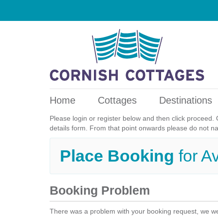
Home
Cottages
Destinations
Please login or register below and then click proceed. 
details form. From that point onwards please do not n
Place Booking
for A
Booking Problem
There was a problem with your booking request, we we