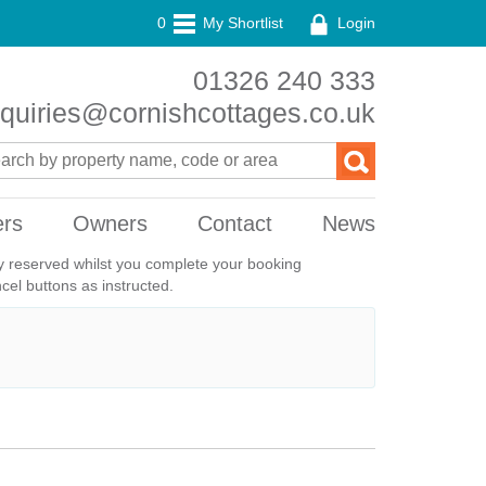
0
My Shortlist
Login
01326 240 333
quiries@cornishcottages.co.uk
ers
Owners
Contact
News
ily reserved whilst you complete your booking
el buttons as instructed.