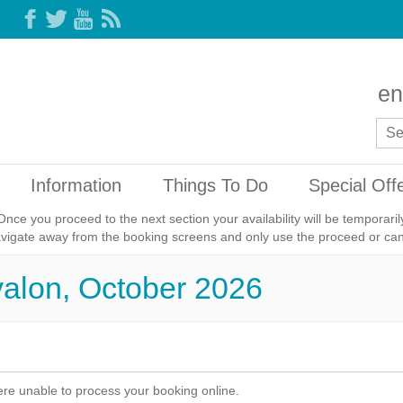
en
Information
Things To Do
Special Off
Once you proceed to the next section your availability will be temporar
avigate away from the booking screens and only use the proceed or canc
valon, October 2026
re unable to process your booking online.