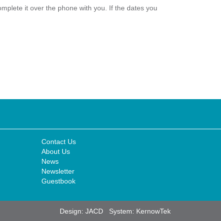
plete it over the phone with you. If the dates you
Contact Us
About Us
News
Newsletter
Guestbook
Design:
JACD
System:
KernowTek