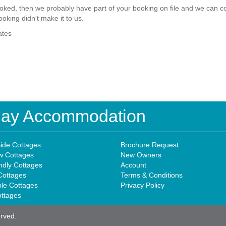
ked, then we probably have part of your booking on file and we can com
ooking didn't make it to us.
ates
iday Accommodation
ide Cottages
Brochure Request
w Cottages
New Owners
ndly Cottages
Account
Cottages
Terms & Conditions
ble Cottages
Privacy Policy
ottages
erved.