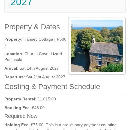
2027
Property & Dates
Property
: Hansey Cottage ( P580
)
Location
: Church Cove, Lizard
Peninsula
Arrival
: Sat 14th August 2027
Departure
: Sat 21st August 2027
Costing & Payment Schedule
Property Rental
: £1,015.00
Booking Fee
: £45.00
Required Now
Holding Fee
: £75.00. This is a preliminary payment counting