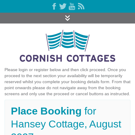
Please login or register below and then click proceed. Once you
proceed to the next section your availability will be temporarily
reserved whilst you complete your booking details form. From that
point onwards please do not navigate away from the booking
screens and only use the proceed or cancel buttons as instructed.
Place Booking
for
Hansey Cottage, August