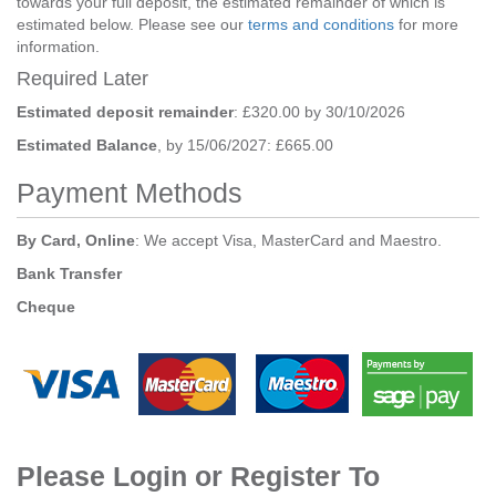
towards your full deposit, the estimated remainder of which is
estimated below. Please see our
terms and conditions
for more
information.
Required Later
Estimated deposit remainder
: £320.00 by 30/10/2026
Estimated Balance
, by 15/06/2027: £665.00
Payment Methods
By Card, Online
: We accept Visa, MasterCard and Maestro.
Bank Transfer
Cheque
Please Login or Register To