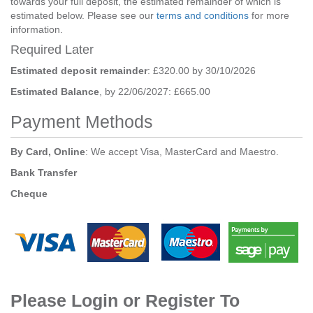
towards your full deposit, the estimated remainder of which is
estimated below. Please see our
terms and conditions
for more
information.
Required Later
Estimated deposit remainder
: £320.00 by 30/10/2026
Estimated Balance
, by 22/06/2027: £665.00
Payment Methods
By Card, Online
: We accept Visa, MasterCard and Maestro.
Bank Transfer
Cheque
Please Login or Register To