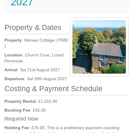
2027
Property & Dates
Property
: Hansey Cottage ( P580
)
Location
: Church Cove, Lizard
Peninsula
Arrival
: Sat 21st August 2027
Departure
: Sat 28th August 2027
Costing & Payment Schedule
Property Rental
: £1,015.00
Booking Fee
: £45.00
Required Now
Holding Fee
: £75.00. This is a preliminary payment counting