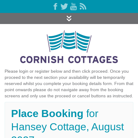
Please login or register below and then click proceed. Once you
proceed to the next section your availability will be temporarily
reserved whilst you complete your booking details form. From that
point onwards please do not navigate away from the booking
screens and only use the proceed or cancel buttons as instructed.
Place Booking
for
Hansey Cottage, August