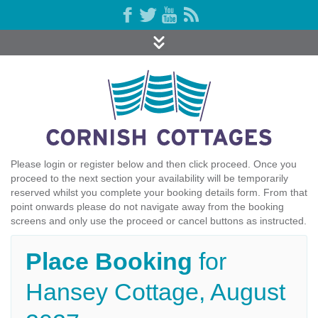
Please login or register below and then click proceed. Once you
proceed to the next section your availability will be temporarily
reserved whilst you complete your booking details form. From that
point onwards please do not navigate away from the booking
screens and only use the proceed or cancel buttons as instructed.
Place Booking
for
Hansey Cottage, August