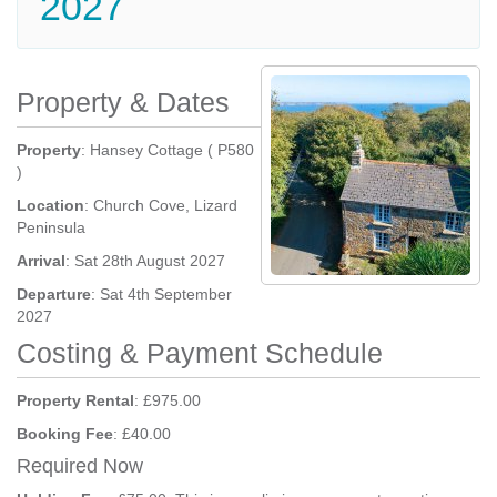
2027
Property & Dates
Property
: Hansey Cottage ( P580
)
Location
: Church Cove, Lizard
Peninsula
Arrival
: Sat 28th August 2027
Departure
: Sat 4th September
2027
Costing & Payment Schedule
Property Rental
: £975.00
Booking Fee
: £40.00
Required Now