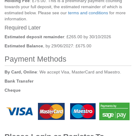
Holding Fee
: £75.00. This is a preliminary payment counting
towards your full deposit, the estimated remainder of which is
estimated below. Please see our
terms and conditions
for more
information.
Required Later
Estimated deposit remainder
: £265.00 by 30/10/2026
Estimated Balance
, by 29/06/2027: £675.00
Payment Methods
By Card, Online
: We accept Visa, MasterCard and Maestro.
Bank Transfer
Cheque