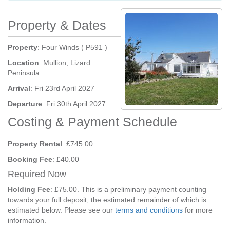
Property & Dates
Property
: Four Winds ( P591 )
Location
: Mullion, Lizard
Peninsula
Arrival
: Fri 23rd April 2027
Departure
: Fri 30th April 2027
Costing & Payment Schedule
Property Rental
: £745.00
Booking Fee
: £40.00
Required Now
Holding Fee
: £75.00. This is a preliminary payment counting
towards your full deposit, the estimated remainder of which is
estimated below. Please see our
terms and conditions
for more
information.