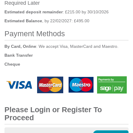
Required Later
Estimated deposit remainder
: £215.00 by 30/10/2026
Estimated Balance
, by 22/02/2027: £495.00
Payment Methods
By Card, Online
: We accept Visa, MasterCard and Maestro.
Bank Transfer
Cheque
Please Login or Register To
Proceed