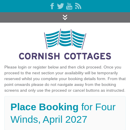
Please login or register below and then click proceed. Once you
proceed to the next section your availability will be temporarily
reserved whilst you complete your booking details form. From that
point onwards please do not navigate away from the booking
screens and only use the proceed or cancel buttons as instructed.
Place Booking
for Four
Winds, April 2027