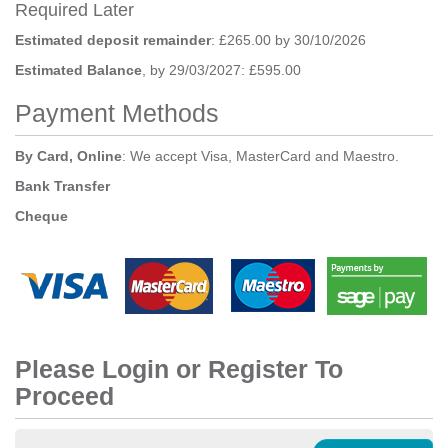
Required Later
Estimated deposit remainder
: £265.00 by 30/10/2026
Estimated Balance
, by 29/03/2027: £595.00
Payment Methods
By Card, Online
: We accept Visa, MasterCard and Maestro.
Bank Transfer
Cheque
Please Login or Register To
Proceed