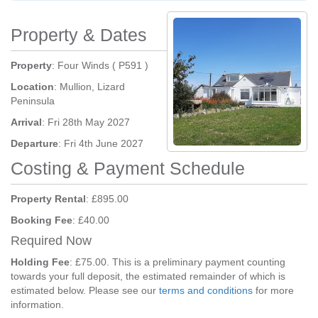
Property & Dates
Property
: Four Winds ( P591 )
Location
: Mullion, Lizard
Peninsula
Arrival
: Fri 28th May 2027
Departure
: Fri 4th June 2027
Costing & Payment Schedule
Property Rental
: £895.00
Booking Fee
: £40.00
Required Now
Holding Fee
: £75.00. This is a preliminary payment counting
towards your full deposit, the estimated remainder of which is
estimated below. Please see our
terms and conditions
for more
information.