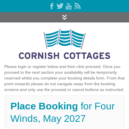
Please login or register below and then click proceed. Once you
proceed to the next section your availability will be temporarily
reserved whilst you complete your booking details form. From that
point onwards please do not navigate away from the booking
screens and only use the proceed or cancel buttons as instructed.
Place Booking
for Four
Winds, May 2027