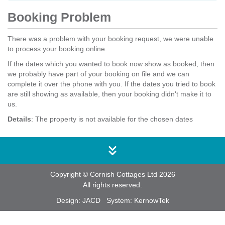
Booking Problem
There was a problem with your booking request, we were unable
to process your booking online.
If the dates which you wanted to book now show as booked, then
we probably have part of your booking on file and we can
complete it over the phone with you. If the dates you tried to book
are still showing as available, then your booking didn't make it to
us.
Details
: The property is not available for the chosen dates
Copyright © Cornish Cottages Ltd 2026
All rights reserved.
Design:
JACD
System:
KernowTek