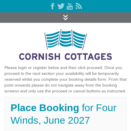
Please login or register below and then click proceed. Once you
proceed to the next section your availability will be temporarily
reserved whilst you complete your booking details form. From that
point onwards please do not navigate away from the booking
screens and only use the proceed or cancel buttons as instructed.
Place Booking
for Four
Winds, June 2027