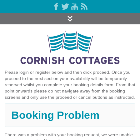
Please login or register below and then click proceed. Once you
proceed to the next section your availability will be temporarily
reserved whilst you complete your booking details form. From that
point onwards please do not navigate away from the booking
screens and only use the proceed or cancel buttons as instructed.
Booking Problem
There was a problem with your booking request, we were unable