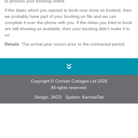
to process your booking online.
If the dates which you wanted to book now show as booked, then
we probably have part of your booking on file and we can
complete it over the phone with you. If the dates you tried to book
are still showing as available, then your booking didn't make it to
us.
Details
: The arrival year occurs prior to the contracted period
Copyright © Cornish Cottages Ltd 2026
All rights reserved.
Design:
JACD
System:
KernowTek