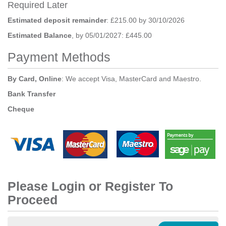
Required Later
Estimated deposit remainder
: £215.00 by 30/10/2026
Estimated Balance
, by 05/01/2027: £445.00
Payment Methods
By Card, Online
: We accept Visa, MasterCard and Maestro.
Bank Transfer
Cheque
Please Login or Register To
Proceed