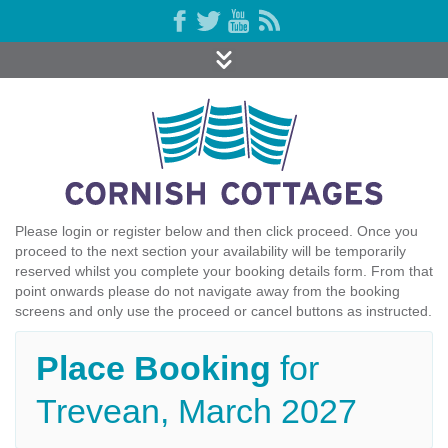
Please login or register below and then click proceed. Once you
proceed to the next section your availability will be temporarily
reserved whilst you complete your booking details form. From that
point onwards please do not navigate away from the booking
screens and only use the proceed or cancel buttons as instructed.
Place Booking
for
Trevean, March 2027