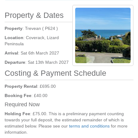
Property & Dates
Property
: Trevean ( P624 )
Location
: Coverack, Lizard
Peninsula
Arrival
: Sat 6th March 2027
Departure
: Sat 13th March 2027
Costing & Payment Schedule
Property Rental
: £695.00
Booking Fee
: £40.00
Required Now
Holding Fee
: £75.00. This is a preliminary payment counting
towards your full deposit, the estimated remainder of which is
estimated below. Please see our
terms and conditions
for more
information.