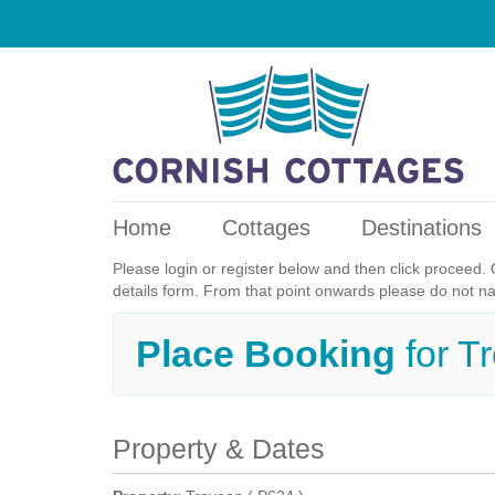
Home
Cottages
Destinations
Please login or register below and then click proceed. 
details form. From that point onwards please do not n
Place Booking
for 
Property & Dates