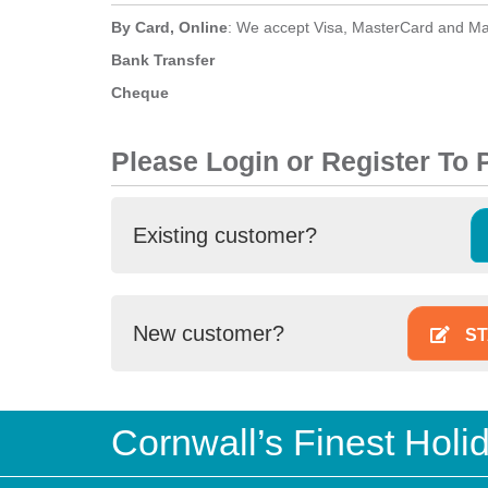
By Card, Online
: We accept Visa, MasterCard and Ma
Bank Transfer
Cheque
Please Login or Register To
Existing customer?
New customer?
ST
Cornwall’s Finest Hol