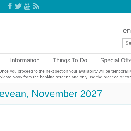
en
Information
Things To Do
Special Off
Once you proceed to the next section your availability will be temporar
avigate away from the booking screens and only use the proceed or canc
Trevean, November 2027