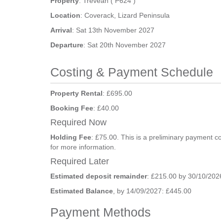
Property
: Trevean ( P624 )
Location
: Coverack, Lizard Peninsula
Arrival
: Sat 13th November 2027
Departure
: Sat 20th November 2027
Costing & Payment Schedule
Property Rental
: £695.00
Booking Fee
: £40.00
Required Now
Holding Fee
: £75.00. This is a preliminary payment c
for more information.
Required Later
Estimated deposit remainder
: £215.00 by 30/10/202
Estimated Balance
, by 14/09/2027: £445.00
Payment Methods