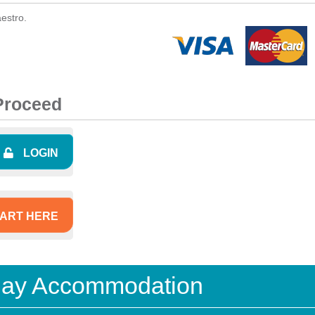
estro.
 Proceed
LOGIN
ART HERE
iday Accommodation