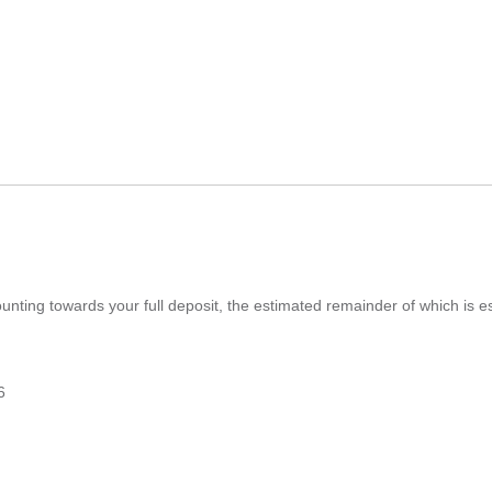
ounting towards your full deposit, the estimated remainder of which is
6