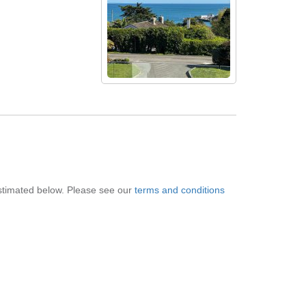
 estimated below. Please see our
terms and conditions