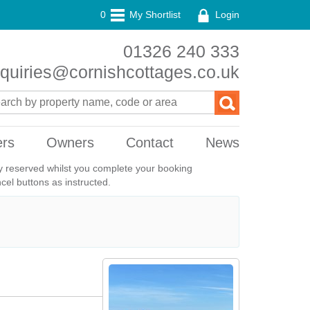
0
My Shortlist
Login
01326 240 333
quiries@cornishcottages.co.uk
ers
Owners
Contact
News
ily reserved whilst you complete your booking
el buttons as instructed.