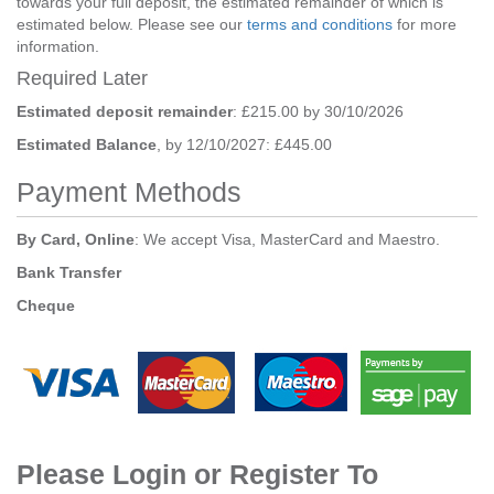
towards your full deposit, the estimated remainder of which is
estimated below. Please see our
terms and conditions
for more
information.
Required Later
Estimated deposit remainder
: £215.00 by 30/10/2026
Estimated Balance
, by 12/10/2027: £445.00
Payment Methods
By Card, Online
: We accept Visa, MasterCard and Maestro.
Bank Transfer
Cheque
Please Login or Register To