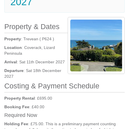
2027
Property & Dates
Property
: Trevean ( P624 )
Location
: Coverack, Lizard
Peninsula
Arrival
: Sat 11th December 2027
Departure
: Sat 18th December
2027
Costing & Payment Schedule
Property Rental
: £695.00
Booking Fee
: £40.00
Required Now
Holding Fee
: £75.00. This is a preliminary payment counting