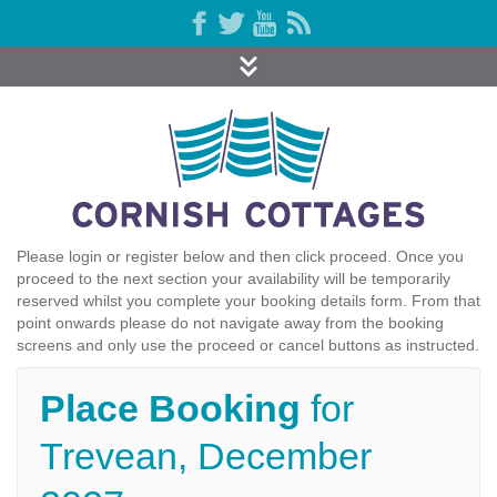
Please login or register below and then click proceed. Once you
proceed to the next section your availability will be temporarily
reserved whilst you complete your booking details form. From that
point onwards please do not navigate away from the booking
screens and only use the proceed or cancel buttons as instructed.
Place Booking
for
Trevean, December