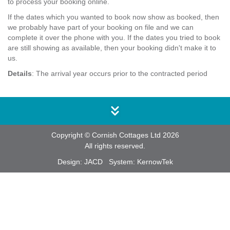
to process your booking online.
If the dates which you wanted to book now show as booked, then
we probably have part of your booking on file and we can
complete it over the phone with you. If the dates you tried to book
are still showing as available, then your booking didn't make it to
us.
Details
: The arrival year occurs prior to the contracted period
Copyright © Cornish Cottages Ltd 2026
All rights reserved.
Design:
JACD
System:
KernowTek