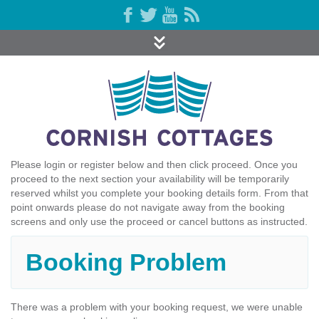
Please login or register below and then click proceed. Once you
proceed to the next section your availability will be temporarily
reserved whilst you complete your booking details form. From that
point onwards please do not navigate away from the booking
screens and only use the proceed or cancel buttons as instructed.
Booking Problem
There was a problem with your booking request, we were unable