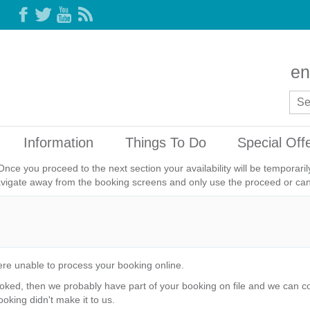
en
Information
Things To Do
Special Off
Once you proceed to the next section your availability will be temporar
avigate away from the booking screens and only use the proceed or canc
re unable to process your booking online.
ked, then we probably have part of your booking on file and we can com
ooking didn't make it to us.