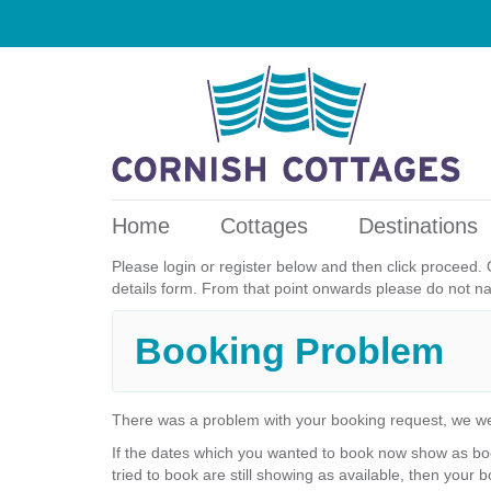
Home
Cottages
Destinations
Please login or register below and then click proceed. 
details form. From that point onwards please do not n
Booking Problem
There was a problem with your booking request, we we
If the dates which you wanted to book now show as boo
tried to book are still showing as available, then your b