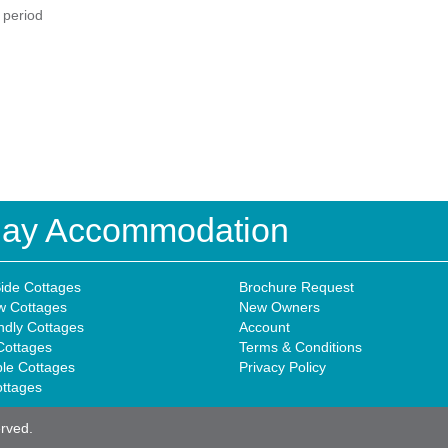
d period
iday Accommodation
ide Cottages
Brochure Request
w Cottages
New Owners
ndly Cottages
Account
Cottages
Terms & Conditions
ble Cottages
Privacy Policy
ottages
erved.