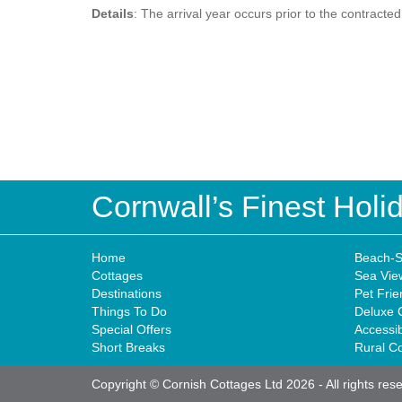
Details
: The arrival year occurs prior to the contracte
Cornwall’s Finest Hol
Home
Beach-S
Cottages
Sea Vie
Destinations
Pet Frie
Things To Do
Deluxe 
Special Offers
Accessi
Short Breaks
Rural C
Copyright © Cornish Cottages Ltd 2026
-
All rights res