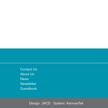
Contact Us
About Us
News
Newsletter
Guestbook
Design:
JACD
System:
KernowTek