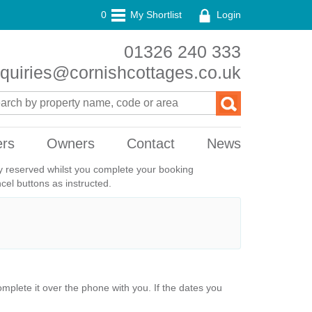
0
My Shortlist
Login
01326 240 333
quiries@cornishcottages.co.uk
ers
Owners
Contact
News
ily reserved whilst you complete your booking
el buttons as instructed.
plete it over the phone with you. If the dates you