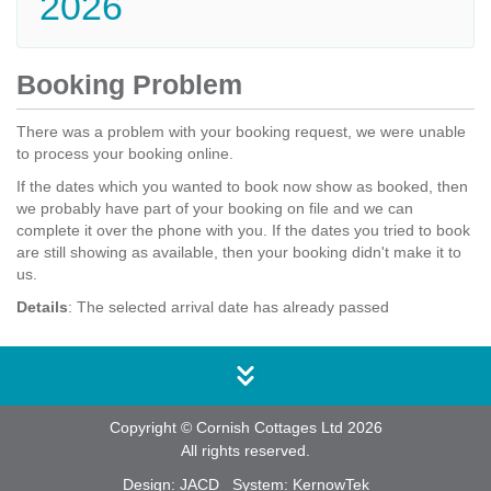
2026
Booking Problem
There was a problem with your booking request, we were unable
to process your booking online.
If the dates which you wanted to book now show as booked, then
we probably have part of your booking on file and we can
complete it over the phone with you. If the dates you tried to book
are still showing as available, then your booking didn't make it to
us.
Details
: The selected arrival date has already passed
Copyright © Cornish Cottages Ltd 2026
All rights reserved.
Design:
JACD
System:
KernowTek