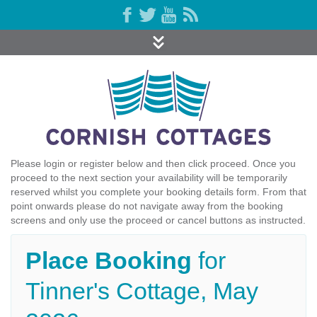
Please login or register below and then click proceed. Once you
proceed to the next section your availability will be temporarily
reserved whilst you complete your booking details form. From that
point onwards please do not navigate away from the booking
screens and only use the proceed or cancel buttons as instructed.
Place Booking
for
Tinner's Cottage, May