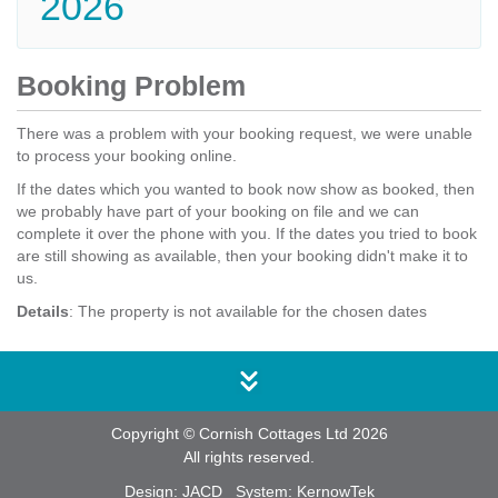
2026
Booking Problem
There was a problem with your booking request, we were unable
to process your booking online.
If the dates which you wanted to book now show as booked, then
we probably have part of your booking on file and we can
complete it over the phone with you. If the dates you tried to book
are still showing as available, then your booking didn't make it to
us.
Details
: The property is not available for the chosen dates
Copyright © Cornish Cottages Ltd 2026
All rights reserved.
Design:
JACD
System:
KernowTek