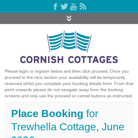
Please login or register below and then click proceed. Once you
proceed to the next section your availability will be temporarily
reserved whilst you complete your booking details form. From that
point onwards please do not navigate away from the booking
screens and only use the proceed or cancel buttons as instructed.
Place Booking
for
Trewhella Cottage, June