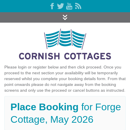
Please login or register below and then click proceed. Once you
proceed to the next section your availability will be temporarily
reserved whilst you complete your booking details form. From that
point onwards please do not navigate away from the booking
screens and only use the proceed or cancel buttons as instructed.
Place Booking
for Forge
Cottage, May 2026