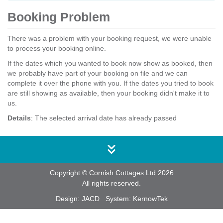
Booking Problem
There was a problem with your booking request, we were unable
to process your booking online.
If the dates which you wanted to book now show as booked, then
we probably have part of your booking on file and we can
complete it over the phone with you. If the dates you tried to book
are still showing as available, then your booking didn't make it to
us.
Details
: The selected arrival date has already passed
Copyright © Cornish Cottages Ltd 2026
All rights reserved.
Design:
JACD
System:
KernowTek