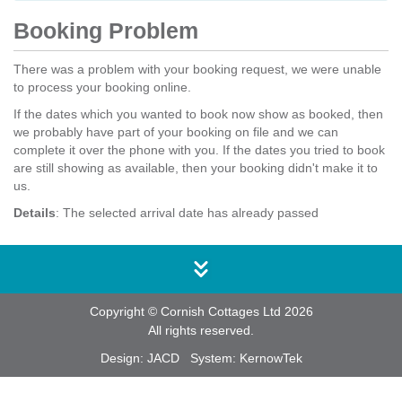
Booking Problem
There was a problem with your booking request, we were unable
to process your booking online.
If the dates which you wanted to book now show as booked, then
we probably have part of your booking on file and we can
complete it over the phone with you. If the dates you tried to book
are still showing as available, then your booking didn't make it to
us.
Details
: The selected arrival date has already passed
Copyright © Cornish Cottages Ltd 2026
All rights reserved.
Design:
JACD
System:
KernowTek