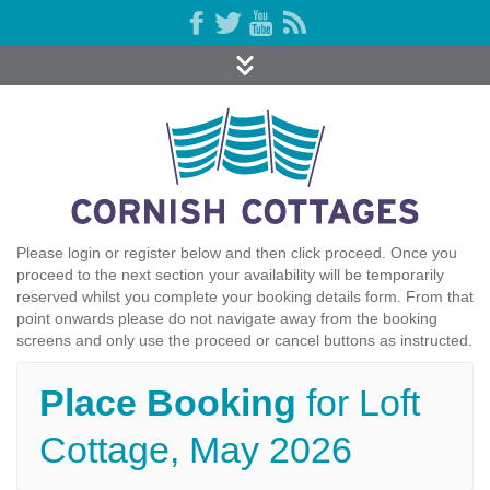
Please login or register below and then click proceed. Once you
proceed to the next section your availability will be temporarily
reserved whilst you complete your booking details form. From that
point onwards please do not navigate away from the booking
screens and only use the proceed or cancel buttons as instructed.
Place Booking
for Loft
Cottage, May 2026