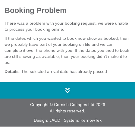
Booking Problem
There was a problem with your booking request, we were unable
to process your booking online.
If the dates which you wanted to book now show as booked, then
we probably have part of your booking on file and we can
complete it over the phone with you. If the dates you tried to book
are still showing as available, then your booking didn't make it to
us.
Details
: The selected arrival date has already passed
Copyright © Cornish Cottages Ltd 2026
All rights reserved.
Design:
JACD
System:
KernowTek