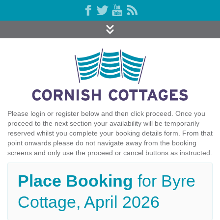
Please login or register below and then click proceed. Once you
proceed to the next section your availability will be temporarily
reserved whilst you complete your booking details form. From that
point onwards please do not navigate away from the booking
screens and only use the proceed or cancel buttons as instructed.
Place Booking
for Byre
Cottage, April 2026