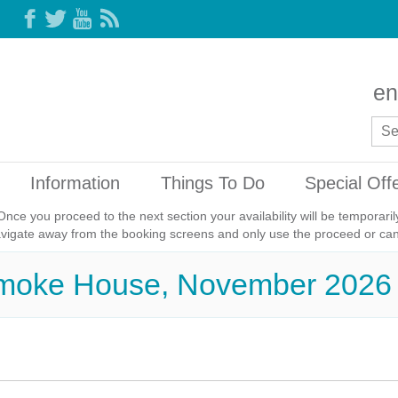
en
Information
Things To Do
Special Off
Once you proceed to the next section your availability will be temporar
avigate away from the booking screens and only use the proceed or canc
Smoke House, November 2026