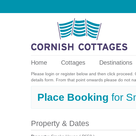
Home
Cottages
Destinations
Please login or register below and then click proceed. 
details form. From that point onwards please do not n
Place Booking
for 
Property & Dates