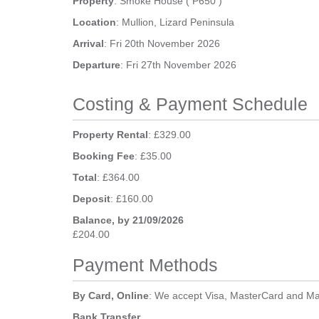
Property
: Smoke House ( P650 )
Location
: Mullion, Lizard Peninsula
Arrival
: Fri 20th November 2026
Departure
: Fri 27th November 2026
Costing & Payment Schedule
Property Rental
: £329.00
Booking Fee
: £35.00
Total
: £364.00
Deposit
: £160.00
Balance, by 21/09/2026
£204.00
Payment Methods
By Card, Online
: We accept Visa, MasterCard and Ma
Bank Transfer