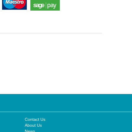
Contact Us
About Us
News