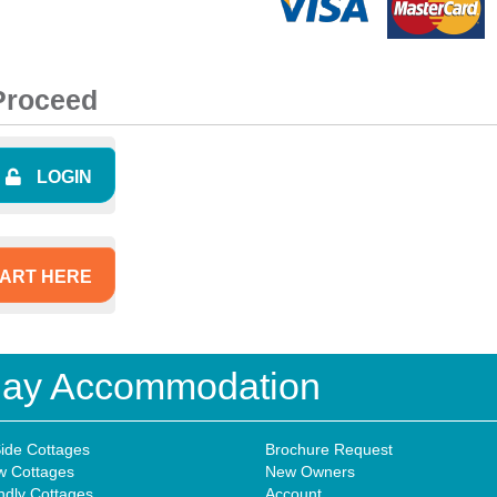
 Proceed
LOGIN
ART HERE
iday Accommodation
ide Cottages
Brochure Request
w Cottages
New Owners
ndly Cottages
Account