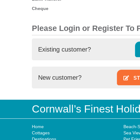
Cheque
Please Login or Register To
Existing customer?
New customer?
ST
Cornwall’s Finest Hol
Home
Beach-S
Cottages
Sea Vie
Destinations
Pet Frie