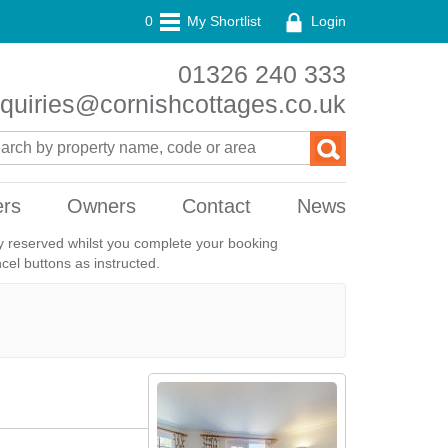
0
My Shortlist
Login
01326 240 333
quiries@cornishcottages.co.uk
ers
Owners
Contact
News
ily reserved whilst you complete your booking
el buttons as instructed.