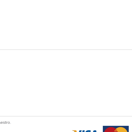
estro.