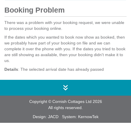
Booking Problem
There was a problem with your booking request, we were unable
to process your booking online.
If the dates which you wanted to book now show as booked, then
we probably have part of your booking on file and we can
complete it over the phone with you. If the dates you tried to book
are still showing as available, then your booking didn't make it to
us.
Details
: The selected arrival date has already passed
Copyright © Cornish Cottages Ltd 2026
All rights reserved.
Design:
JACD
System:
KernowTek