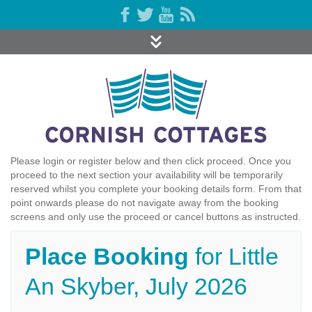
Please login or register below and then click proceed. Once you
proceed to the next section your availability will be temporarily
reserved whilst you complete your booking details form. From that
point onwards please do not navigate away from the booking
screens and only use the proceed or cancel buttons as instructed.
Place Booking
for Little
An Skyber, July 2026