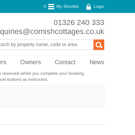
0
My Shortlist
Login
01326 240 333
quiries@cornishcottages.co.uk
ers
Owners
Contact
News
ily reserved whilst you complete your booking
el buttons as instructed.