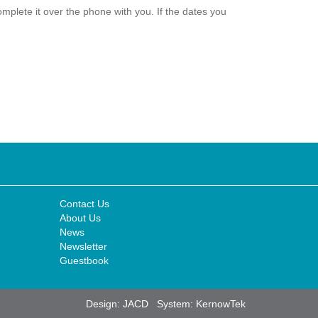
plete it over the phone with you. If the dates you
Contact Us
About Us
News
Newsletter
Guestbook
Design:
JACD
System:
KernowTek