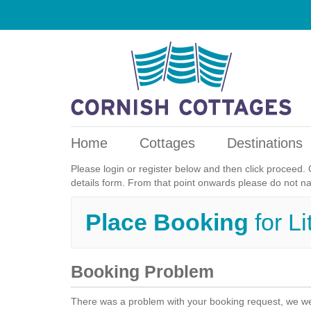
Home
Cottages
Destinations
Please login or register below and then click proceed. 
details form. From that point onwards please do not n
Place Booking
for L
Booking Problem
There was a problem with your booking request, we we