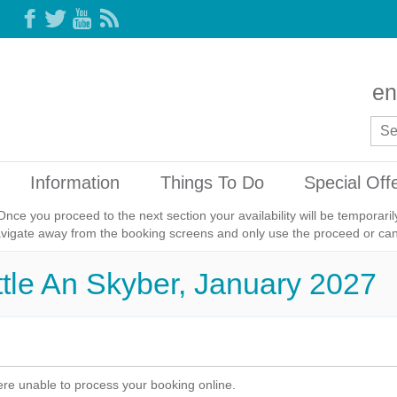
en
Information
Things To Do
Special Off
Once you proceed to the next section your availability will be temporar
avigate away from the booking screens and only use the proceed or canc
ittle An Skyber, January 2027
re unable to process your booking online.