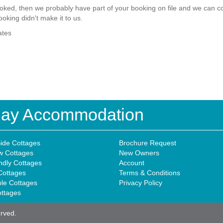
ked, then we probably have part of your booking on file and we can com
ooking didn't make it to us.
ates
iday Accommodation
ide Cottages
Brochure Request
w Cottages
New Owners
ndly Cottages
Account
Cottages
Terms & Conditions
ble Cottages
Privacy Policy
ottages
erved.