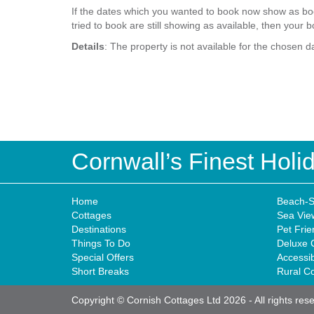
If the dates which you wanted to book now show as boo
tried to book are still showing as available, then your b
Details
: The property is not available for the chosen d
Cornwall’s Finest Hol
Home
Beach-S
Cottages
Sea Vie
Destinations
Pet Frie
Things To Do
Deluxe 
Special Offers
Accessi
Short Breaks
Rural C
Copyright © Cornish Cottages Ltd 2026
-
All rights res