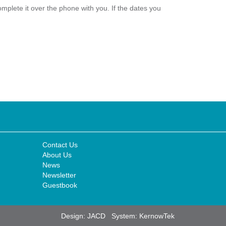
plete it over the phone with you. If the dates you
Contact Us
About Us
News
Newsletter
Guestbook
Design:
JACD
System:
KernowTek