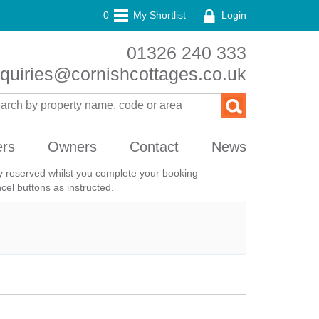
0
My Shortlist
Login
01326 240 333
quiries@cornishcottages.co.uk
ers
Owners
Contact
News
ily reserved whilst you complete your booking
el buttons as instructed.