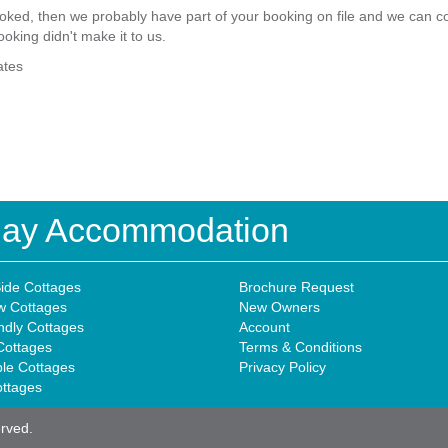
ked, then we probably have part of your booking on file and we can com
ooking didn't make it to us.
ates
iday Accommodation
ide Cottages
Brochure Request
w Cottages
New Owners
ndly Cottages
Account
Cottages
Terms & Conditions
ble Cottages
Privacy Policy
ottages
erved.