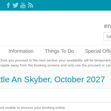
en
Information
Things To Do
Special Off
Once you proceed to the next section your availability will be temporar
avigate away from the booking screens and only use the proceed or canc
ittle An Skyber, October 2027
re unable to process your booking online.