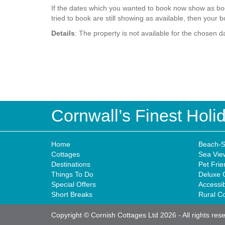
If the dates which you wanted to book now show as boo
tried to book are still showing as available, then your b
Details
: The property is not available for the chosen d
Cornwall’s Finest Hol
Home
Beach-S
Cottages
Sea Vie
Destinations
Pet Frie
Things To Do
Deluxe 
Special Offers
Accessi
Short Breaks
Rural C
Copyright © Cornish Cottages Ltd 2026
-
All rights res