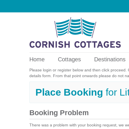
Home
Cottages
Destinations
Please login or register below and then click proceed. 
details form. From that point onwards please do not n
Place Booking
for L
Booking Problem
There was a problem with your booking request, we we