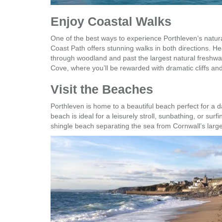
Enjoy Coastal Walks
One of the best ways to experience Porthleven’s natura
Coast Path offers stunning walks in both directions. 
through woodland and past the largest natural freshwat
Cove, where you’ll be rewarded with dramatic cliffs a
Visit the Beaches
Porthleven is home to a beautiful beach perfect for a d
beach is ideal for a leisurely stroll, sunbathing, or su
shingle beach separating the sea from Cornwall’s large