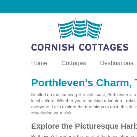
Home
Cottages
Destinations
Porthleven's Charm, 
Nestled on the stunning Cornish coast, Porthleven is a
local culture. Whether you’re seeking adventure, relaxa
everyone. Let’s explore the top things to do in this de
stay during your visit.
Explore the Picturesque Har
Porthleven’s harbour is the heart of the town, offering 