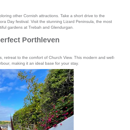
loring other Cornish attractions. Take a short drive to the
ra Day festival. Visit the stunning Lizard Peninsula, the most
autiful gardens at Trebah and Glendurgan.
erfect Porthleven
s, retreat to the comfort of Church View. This modern and well-
bour, making it an ideal base for your stay.