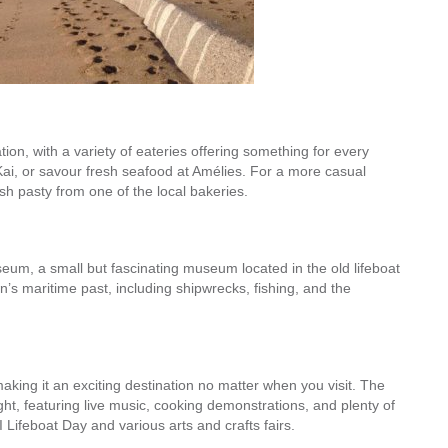
ion, with a variety of eateries offering something for every
Kai, or savour fresh seafood at Amélies. For a more casual
ish pasty from one of the local bakeries.
eum, a small but fascinating museum located in the old lifeboat
n’s maritime past, including shipwrecks, fishing, and the
aking it an exciting destination no matter when you visit. The
ght, featuring live music, cooking demonstrations, and plenty of
 Lifeboat Day and various arts and crafts fairs.