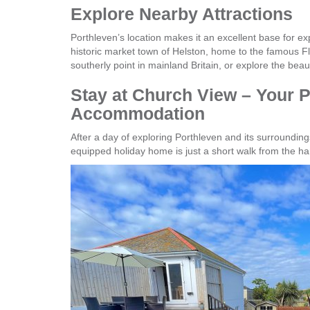
Explore Nearby Attractions
Porthleven’s location makes it an excellent base for exp
historic market town of Helston, home to the famous Flo
southerly point in mainland Britain, or explore the be
Stay at Church View – Your P
Accommodation
After a day of exploring Porthleven and its surrounding
equipped holiday home is just a short walk from the har