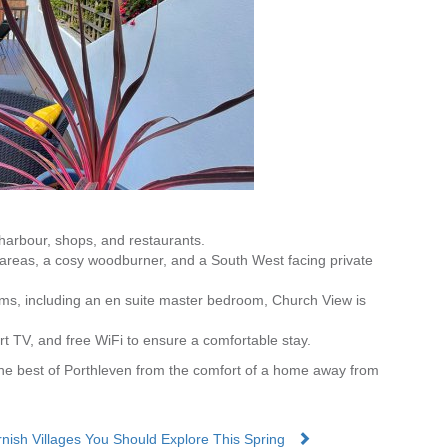
 harbour, shops, and restaurants.
g areas, a cosy woodburner, and a South West facing private
oms, including an en suite master bedroom, Church View is
rt TV, and free WiFi to ensure a comfortable stay.
he best of Porthleven from the comfort of a home away from
rnish Villages You Should Explore This Spring