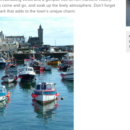
ts come and go, and soak up the lively atmosphere. Don’t forget
ark that adds to the town's unique charm.