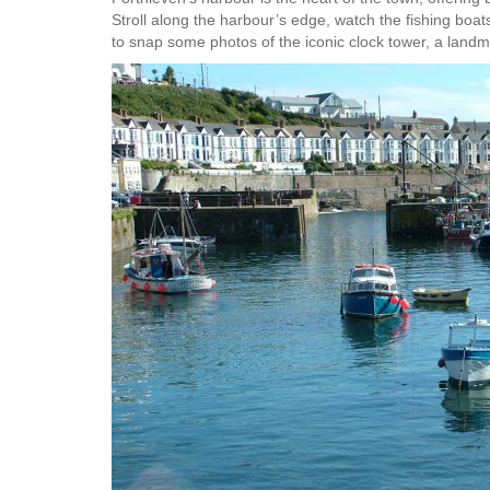
Stroll along the harbour’s edge, watch the fishing boa
to snap some photos of the iconic clock tower, a landm