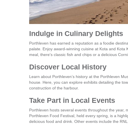
Indulge in Culinary Delights
Porthleven has earned a reputation as a foodie destinat
palate. Enjoy award-winning cuisine at Kota and Kota 
meal, there's classic fish and chips or a delicious Corn
Discover Local History
Learn about Porthleven’s history at the Porthleven Mus
house. Here, you can explore exhibits detailing the tow
construction of the harbour.
Take Part in Local Events
Porthleven hosts several events throughout the year, m
Porthleven Food Festival, held every spring, is a highli
delicious food and drink. Other events include the RNLI