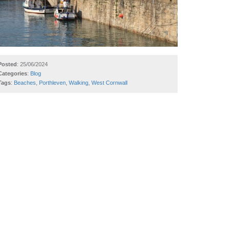
Posted
: 25/06/2024
Categories
:
Blog
Tags
:
Beaches
,
Porthleven
,
Walking
,
West Cornwall