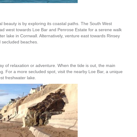
l beauty is by exploring its coastal paths. The South West
Head west towards Loe Bar and Penrose Estate for a serene walk
er lake in Cornwall. Alternatively, venture east towards Rinsey
nd secluded beaches.
ay of relaxation or adventure. When the tide is out, the main
rfing. For a more secluded spot, visit the nearby Loe Bar, a unique
st freshwater lake.