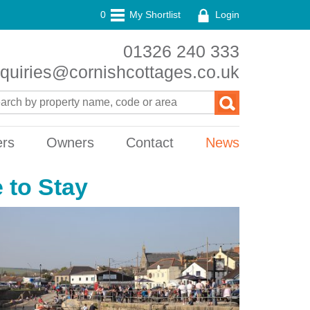
0
My Shortlist
Login
01326 240 333
quiries@cornishcottages.co.uk
ers
Owners
Contact
News
 to Stay