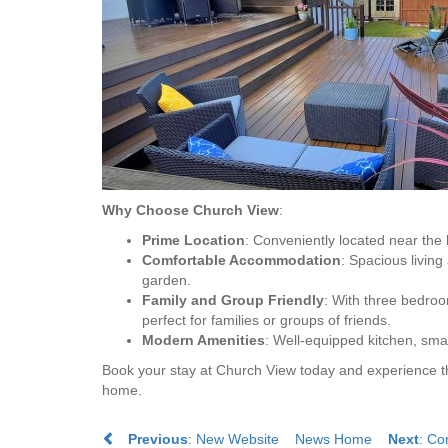
Why Choose Church View
:
Prime Location
: Conveniently located near the
Comfortable Accommodation
: Spacious livin
garden.
Family and Group Friendly
: With three bedro
perfect for families or groups of friends.
Modern Amenities
: Well-equipped kitchen, sma
Book your stay at Church View today and experience t
home.
Previous
: New Website
News Home
Next
: Co