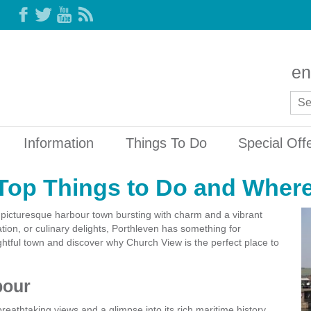
en
Information
Things To Do
Special Off
Top Things to Do and Where
 picturesque harbour town bursting with charm and a vibrant
tion, or culinary delights, Porthleven has something for
lightful town and discover why Church View is the perfect place to
bour
breathtaking views and a glimpse into its rich maritime history.