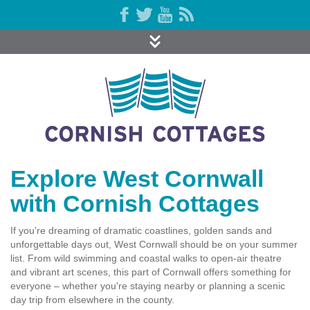
Explore West Cornwall
with Cornish Cottages
If you're dreaming of dramatic coastlines, golden sands and
unforgettable days out, West Cornwall should be on your summer
list. From wild swimming and coastal walks to open-air theatre
and vibrant art scenes, this part of Cornwall offers something for
everyone – whether you're staying nearby or planning a scenic
day trip from elsewhere in the county.