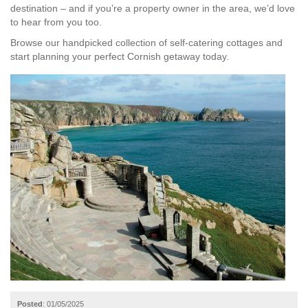
destination – and if you’re a property owner in the area, we’d love
to hear from you too.
Browse our handpicked collection of self-catering cottages and
start planning your perfect Cornish getaway today.
Posted
: 01/05/2025