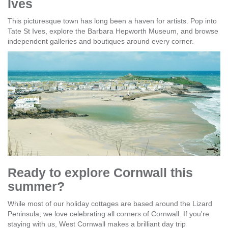
Ives
This picturesque town has long been a haven for artists. Pop into
Tate St Ives, explore the Barbara Hepworth Museum, and browse
independent galleries and boutiques around every corner.
Ready to explore Cornwall this
summer?
While most of our holiday cottages are based around the Lizard
Peninsula, we love celebrating all corners of Cornwall. If you're
staying with us, West Cornwall makes a brilliant day trip