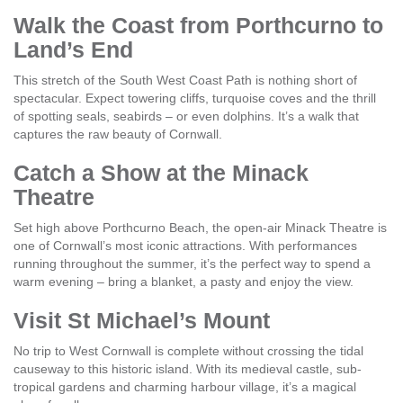
Walk the Coast from Porthcurno to
Land’s End
This stretch of the South West Coast Path is nothing short of
spectacular. Expect towering cliffs, turquoise coves and the thrill
of spotting seals, seabirds – or even dolphins. It’s a walk that
captures the raw beauty of Cornwall.
Catch a Show at the Minack
Theatre
Set high above Porthcurno Beach, the open-air Minack Theatre is
one of Cornwall’s most iconic attractions. With performances
running throughout the summer, it’s the perfect way to spend a
warm evening – bring a blanket, a pasty and enjoy the view.
Visit St Michael’s Mount
No trip to West Cornwall is complete without crossing the tidal
causeway to this historic island. With its medieval castle, sub-
tropical gardens and charming harbour village, it’s a magical