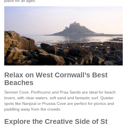
place for all ages.
Relax on West Cornwall’s Best
Beaches
Sennen Cove, Porthcurno and Praa Sands are ideal for beach
lovers, with clear waters, soft sand and fantastic surf. Quieter
spots like Nanjizal or Prussia Cove are perfect for picnics and
paddling away from the crowds.
Explore the Creative Side of St