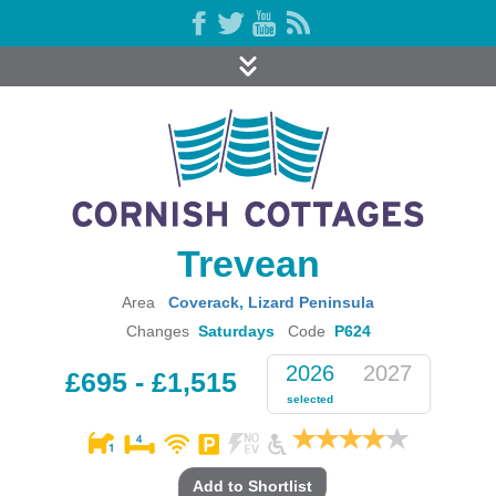
Trevean
Area
Coverack
,
Lizard Peninsula
Changes
Saturdays
Code
P624
2026
2027
£695 - £1,515
selected
Add to Shortlist