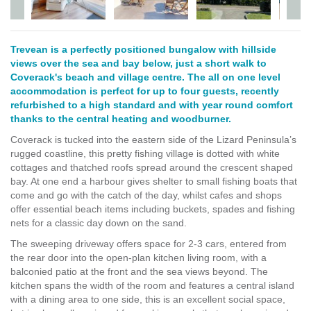
Trevean is a perfectly positioned bungalow with hillside
views over the sea and bay below, just a short walk to
Coverack's beach and village centre. The all on one level
accommodation is perfect for up to four guests, recently
refurbished to a high standard and with year round comfort
thanks to the central heating and woodburner.
Coverack is tucked into the eastern side of the Lizard Peninsula’s
rugged coastline, this pretty fishing village is dotted with white
cottages and thatched roofs spread around the crescent shaped
bay. At one end a harbour gives shelter to small fishing boats that
come and go with the catch of the day, whilst cafes and shops
offer essential beach items including buckets, spades and fishing
nets for a classic day down on the sand.
The sweeping driveway offers space for 2-3 cars, entered from
the rear door into the open-plan kitchen living room, with a
balconied patio at the front and the sea views beyond. The
kitchen spans the width of the room and features a central island
with a dining area to one side, this is an excellent social space,