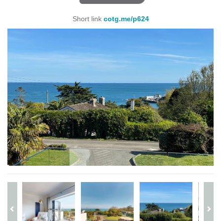
Short link
cotg.me/p624