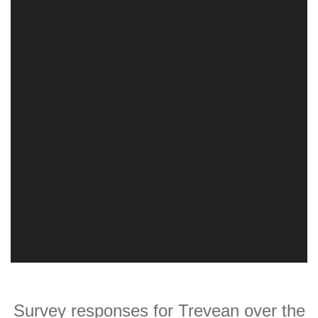
Survey responses for Trevean over the