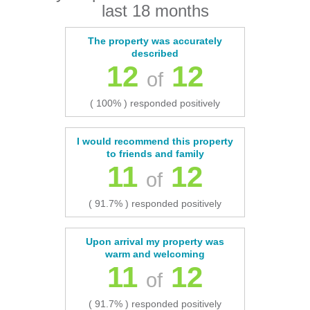
last 18 months
The property was accurately
described
12
12
of
( 100% ) responded positively
I would recommend this property
to friends and family
11
12
of
( 91.7% ) responded positively
Upon arrival my property was
warm and welcoming
11
12
of
( 91.7% ) responded positively