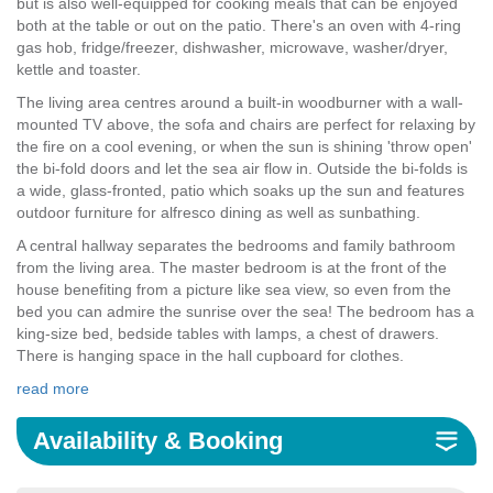
but is also well-equipped for cooking meals that can be enjoyed
both at the table or out on the patio. There's an oven with 4-ring
gas hob, fridge/freezer, dishwasher, microwave, washer/dryer,
kettle and toaster.
The living area centres around a built-in woodburner with a wall-
mounted TV above, the sofa and chairs are perfect for relaxing by
the fire on a cool evening, or when the sun is shining 'throw open'
the bi-fold doors and let the sea air flow in. Outside the bi-folds is
a wide, glass-fronted, patio which soaks up the sun and features
outdoor furniture for alfresco dining as well as sunbathing.
A central hallway separates the bedrooms and family bathroom
from the living area. The master bedroom is at the front of the
house benefiting from a picture like sea view, so even from the
bed you can admire the sunrise over the sea! The bedroom has a
king-size bed, bedside tables with lamps, a chest of drawers.
There is hanging space in the hall cupboard for clothes.
read more
Availability & Booking