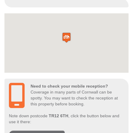
Need to check your mobile reception?
Coverage in many parts of Cornwall can be
spotty. You may want to check the reception at
this property before booking.
Note down postcode
TR12 6TH
, click the button below and
use it there: