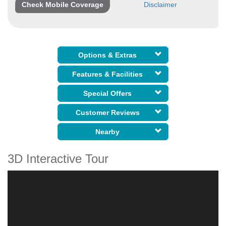
Check Mobile Coverage
Disclaimer
Options & Extras
Features & Facilities
Special Offers
Customer Reviews
Nearby
3D Interactive Tour