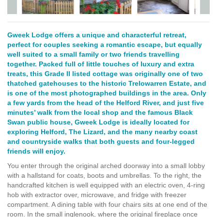
Gweek Lodge offers a unique and characterful retreat,
perfect for couples seeking a romantic escape, but equally
well suited to a small family or two friends travelling
together. Packed full of little touches of luxury and extra
treats, this Grade II listed cottage was originally one of two
thatched gatehouses to the historic Trelowarren Estate, and
is one of the most photographed buildings in the area. Only
a few yards from the head of the Helford River, and just five
minutes’ walk from the local shop and the famous Black
Swan public house, Gweek Lodge is ideally located for
exploring Helford, The Lizard, and the many nearby coast
and countryside walks that both guests and four-legged
friends will enjoy.
You enter through the original arched doorway into a small lobby
with a hallstand for coats, boots and umbrellas. To the right, the
handcrafted kitchen is well equipped with an electric oven, 4-ring
hob with extractor over, microwave, and fridge with freezer
compartment. A dining table with four chairs sits at one end of the
room. In the small inglenook, where the original fireplace once