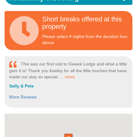
Short breaks offered at this
property
Please select # nights from the duration box
above
This was our first visit to Gweek Lodge and what a little
gem it is! Thank you Keeley for all the little touches that have
made our stay so special. ...
more
Sally & Pete
More Reviews