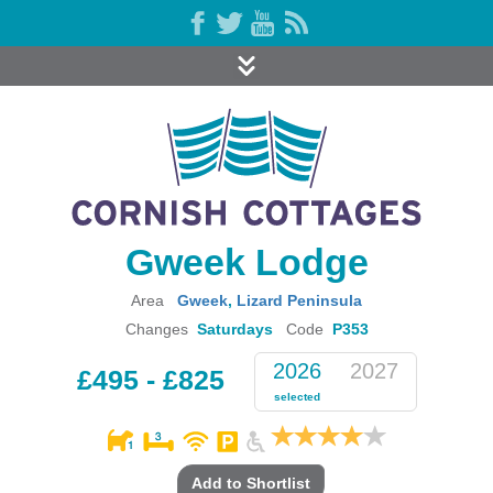
Gweek Lodge
Area
Gweek
,
Lizard Peninsula
Changes
Saturdays
Code
P353
2026
2027
£495 - £825
selected
Add to Shortlist