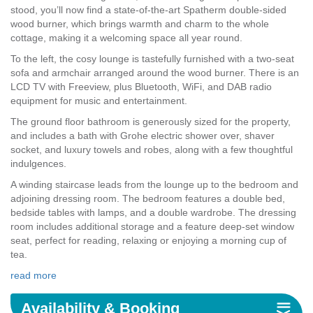
stood, you’ll now find a state-of-the-art Spatherm double-sided
wood burner, which brings warmth and charm to the whole
cottage, making it a welcoming space all year round.
To the left, the cosy lounge is tastefully furnished with a two-seat
sofa and armchair arranged around the wood burner. There is an
LCD TV with Freeview, plus Bluetooth, WiFi, and DAB radio
equipment for music and entertainment.
The ground floor bathroom is generously sized for the property,
and includes a bath with Grohe electric shower over, shaver
socket, and luxury towels and robes, along with a few thoughtful
indulgences.
A winding staircase leads from the lounge up to the bedroom and
adjoining dressing room. The bedroom features a double bed,
bedside tables with lamps, and a double wardrobe. The dressing
room includes additional storage and a feature deep-set window
seat, perfect for reading, relaxing or enjoying a morning cup of
tea.
read more
Availability & Booking