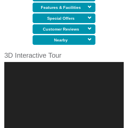
Features & Facilities
Special Offers
Customer Reviews
Nearby
3D Interactive Tour