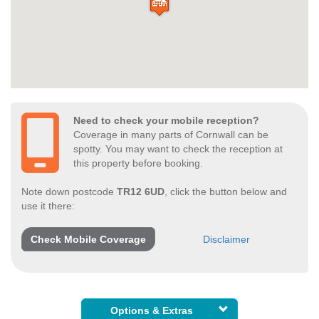
Need to check your mobile reception?
Coverage in many parts of Cornwall can be
spotty. You may want to check the reception at
this property before booking.
Note down postcode
TR12 6UD
, click the button below and
use it there:
Check Mobile Coverage
Disclaimer
Options & Extras