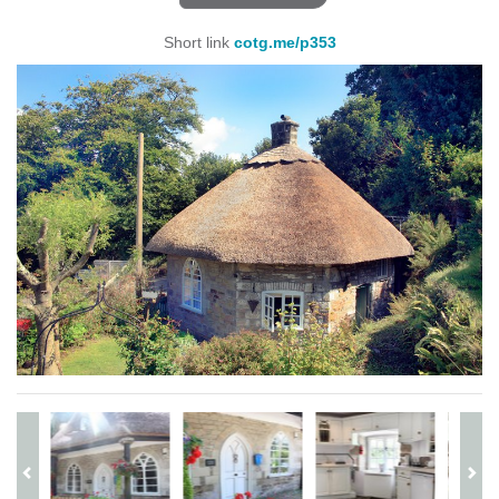
Short link
cotg.me/p353