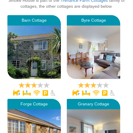
Smoke House is part of the
Trenance Farm Cottages
family of
cottages, the other cottages are displayed below.
Barn Cottage
Byre Cottage
Forge Cottage
Granary Cottage