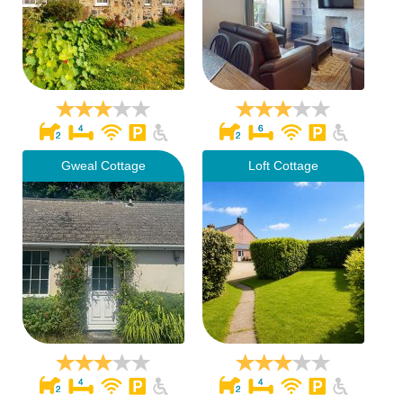
Gweal Cottage
Loft Cottage