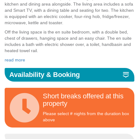
kitchen and dining area alongside. The living area includes a sofa
and Smart TV, with a dining table and seating for two. The kitchen
is equipped with an electric cooker, four-ring hob, fridge/freezer,
microwave, kettle and toaster.
Off the living space is the en suite bedroom, with a double bed,
chest of drawers, hanging space and an easy chair. The en suite
includes a bath with electric shower over, a toilet, handbasin and
heated towel rail.
read more
Availability & Booking
Short breaks offered at this
property
Please select # nights from the duration box
above