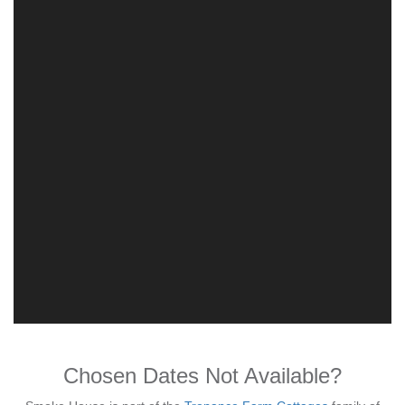
Chosen Dates Not Available?