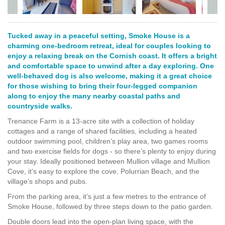
Tucked away in a peaceful setting, Smoke House is a
charming one-bedroom retreat, ideal for couples looking to
enjoy a relaxing break on the Cornish coast. It offers a bright
and comfortable space to unwind after a day exploring. One
well-behaved dog is also welcome, making it a great choice
for those wishing to bring their four-legged companion
along to enjoy the many nearby coastal paths and
countryside walks.
Trenance Farm is a 13-acre site with a collection of holiday
cottages and a range of shared facilities, including a heated
outdoor swimming pool, children’s play area, two games rooms
and two exercise fields for dogs - so there’s plenty to enjoy during
your stay. Ideally positioned between Mullion village and Mullion
Cove, it’s easy to explore the cove, Polurrian Beach, and the
village’s shops and pubs.
From the parking area, it’s just a few metres to the entrance of
Smoke House, followed by three steps down to the patio garden.
Double doors lead into the open-plan living space, with the