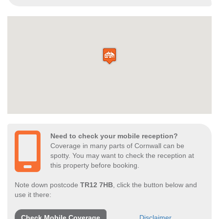
Need to check your mobile reception?
Coverage in many parts of Cornwall can be
spotty. You may want to check the reception at
this property before booking.
Note down postcode
TR12 7HB
, click the button below and
use it there:
Check Mobile Coverage
Disclaimer