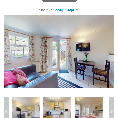
Short link
cotg.me/p650