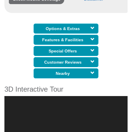
Options & Extras
Features & Facilities
Special Offers
Customer Reviews
Nearby
3D Interactive Tour