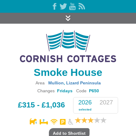
Smoke House
Area
Mullion
,
Lizard Peninsula
Changes
Fridays
Code
P650
2026
2027
£315 - £1,036
selected
Add to Shortlist