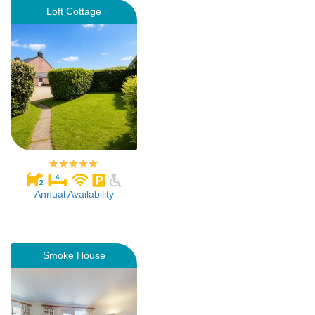
Loft Cottage
Annual Availability
Smoke House