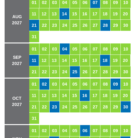
01
02
03
04
05
06
07
08
09
10
11
12
13
14
15
16
17
18
19
20
AUG
2027
21
22
23
24
25
26
27
28
29
30
31
01
02
03
04
05
06
07
08
09
10
SEP
11
12
13
14
15
16
17
18
19
20
2027
21
22
23
24
25
26
27
28
29
30
01
02
03
04
05
06
07
08
09
10
11
12
13
14
15
16
17
18
19
20
OCT
2027
21
22
23
24
25
26
27
28
29
30
31
01
02
03
04
05
06
07
08
09
10