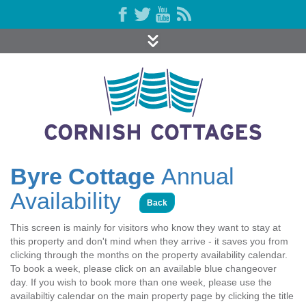
Byre Cottage
Annual
Availability
Back
This screen is mainly for visitors who know they want to stay at
this property and don't mind when they arrive - it saves you from
clicking through the months on the property availability calendar.
To book a week, please click on an available blue changeover
day. If you wish to book more than one week, please use the
availabiltiy calendar on the main property page by clicking the title