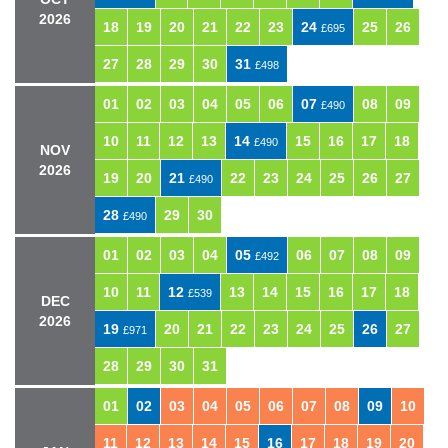
2026
18
19
20
21
22
23
24
25
26
£695
27
28
29
30
31
£498
01
02
03
04
05
06
07
08
09
£490
10
11
12
13
14
15
16
17
18
£490
NOV
2026
19
20
21
22
23
24
25
26
27
£490
28
29
30
£490
01
02
03
04
05
06
07
08
09
£492
10
11
12
13
14
15
16
17
18
£539
DEC
2026
19
20
21
22
23
24
25
26
27
£971
28
29
30
31
01
02
03
04
05
06
07
08
09
10
11
12
13
14
15
16
17
18
19
20