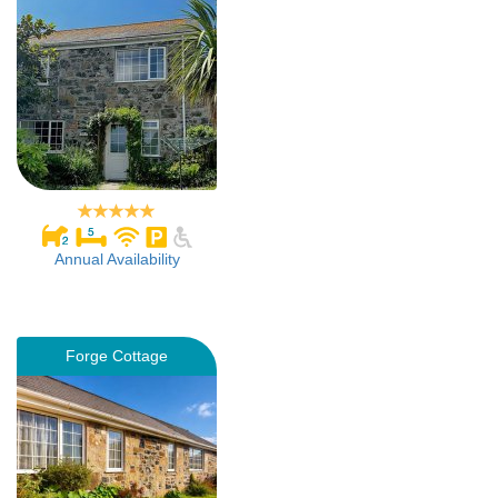
Annual Availability
Forge Cottage