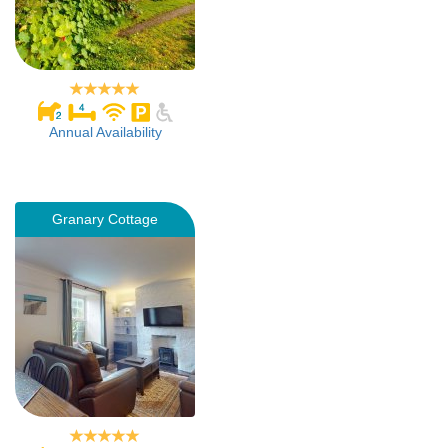
Annual Availability
Granary Cottage