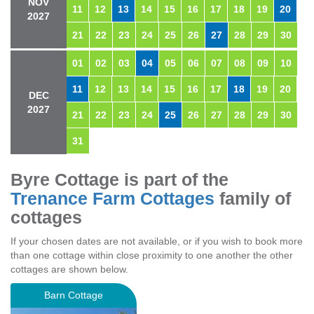
NOV
11
12
13
14
15
16
17
18
19
20
2027
21
22
23
24
25
26
27
28
29
30
01
02
03
04
05
06
07
08
09
10
11
12
13
14
15
16
17
18
19
20
DEC
2027
21
22
23
24
25
26
27
28
29
30
31
Byre Cottage is part of the
Trenance Farm Cottages
family of
cottages
If your chosen dates are not available, or if you wish to book more
than one cottage within close proximity to one another the other
cottages are shown below.
Barn Cottage