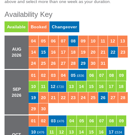
above and select more than one week as your duration.
Availability Key
Available
Booked
Changeover
04
05
06
07
08
09
10
11
12
13
AUG
14
15
16
17
18
19
20
21
22
23
2026
24
25
26
27
28
29
30
31
01
02
03
04
05
06
07
08
09
£836
10
11
12
13
14
15
16
17
18
£720
SEP
2026
19
20
21
22
23
24
25
26
27
28
29
30
01
02
03
04
05
06
07
08
09
£476
10
11
12
13
14
15
16
17
£476
£534
OCT