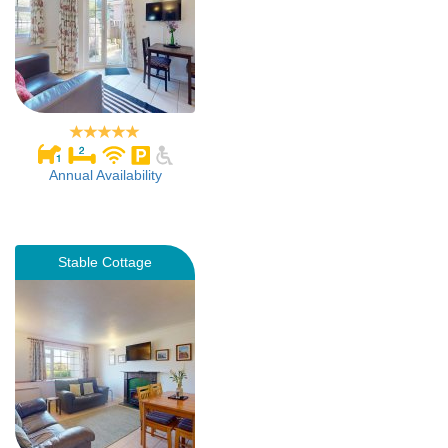
Annual Availability
Stable Cottage