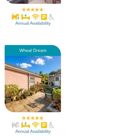
Annual Availability
Wheal Dream
Annual Availability