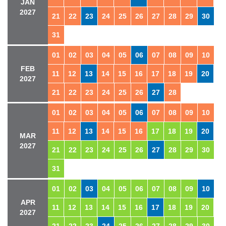
JAN
2027
21
22
23
24
25
26
27
28
29
30
31
01
02
03
04
05
06
07
08
09
10
FEB
11
12
13
14
15
16
17
18
19
20
2027
21
22
23
24
25
26
27
28
01
02
03
04
05
06
07
08
09
10
11
12
13
14
15
16
17
18
19
20
MAR
2027
21
22
23
24
25
26
27
28
29
30
31
01
02
03
04
05
06
07
08
09
10
APR
11
12
13
14
15
16
17
18
19
20
2027