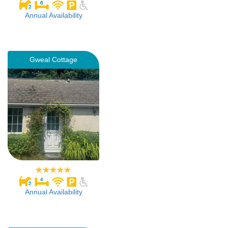
Annual Availability
Gweal Cottage
Annual Availability