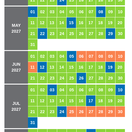
21
22
23
24
25
26
27
28
29
30
01
02
03
04
05
06
07
08
09
10
11
12
13
14
15
16
17
18
19
20
MAY
2027
21
22
23
24
25
26
27
28
29
30
31
01
02
03
04
05
06
07
08
09
10
JUN
11
12
13
14
15
16
17
18
19
20
2027
21
22
23
24
25
26
27
28
29
30
01
02
03
04
05
06
07
08
09
10
11
12
13
14
15
16
17
18
19
20
JUL
2027
21
22
23
24
25
26
27
28
29
30
31